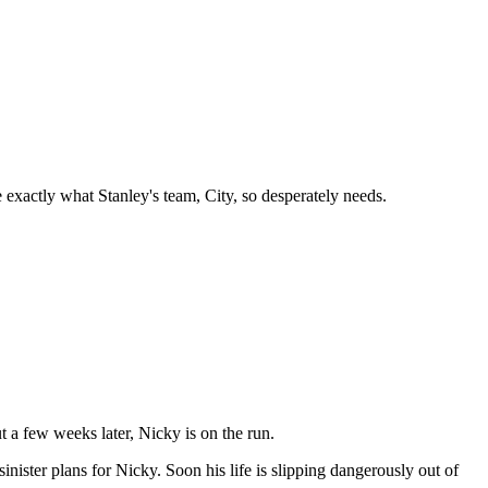
be exactly what Stanley's team, City, so desperately needs.
 a few weeks later, Nicky is on the run.
inister plans for Nicky. Soon his life is slipping dangerously out of