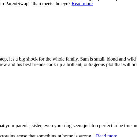
e to ParentSwapT than meets the eye?
Read more
, it's a big shock for the whole family. Sam is small, blond and wild -
hew and his best friends cook up a brilliant, outrageous plot that will
t your parents, sister, even your dog seem just too perfect to be true 
growing sense that something at home is wrong...
Read more