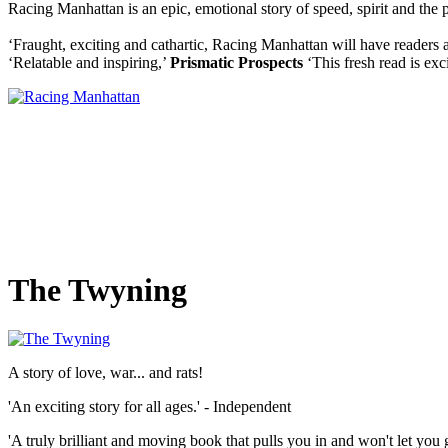
Racing Manhattan is an epic, emotional story of speed, spirit and the 
‘Fraught, exciting and cathartic, Racing Manhattan will have readers 
‘Relatable and inspiring,’
Prismatic Prospects
‘This fresh read is exc
The Twyning
A story of love, war... and rats!
'An exciting story for all ages.' - Independent
'A truly brilliant and moving book that pulls you in and won't let you