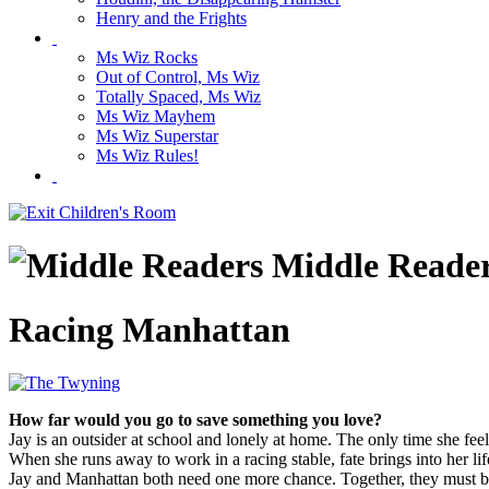
Henry and the Frights
Ms Wiz Rocks
Out of Control, Ms Wiz
Totally Spaced, Ms Wiz
Ms Wiz Mayhem
Ms Wiz Superstar
Ms Wiz Rules!
Middle Reade
Racing Manhattan
How far would you go to save something you love?
Jay is an outsider at school and lonely at home. The only time she fee
When she runs away to work in a racing stable, fate brings into her l
Jay and Manhattan both need one more chance. Together, they must batt