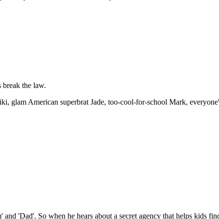
 break the law.
, glam American superbrat Jade, too-cool-for-school Mark, everyone's b
d 'Dad'. So when he hears about a secret agency that helps kids find t