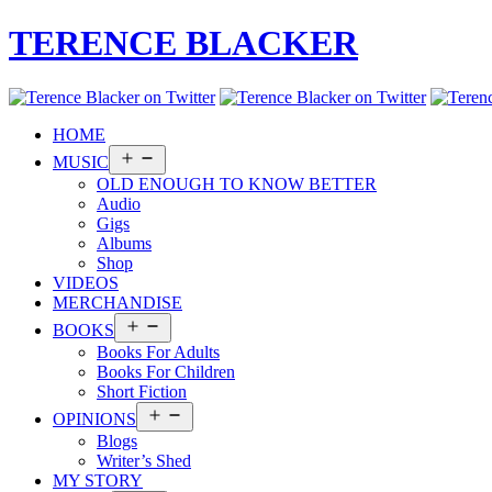
TERENCE BLACKER
HOME
Open
MUSIC
menu
OLD ENOUGH TO KNOW BETTER
Audio
Gigs
Albums
Shop
VIDEOS
MERCHANDISE
Open
BOOKS
menu
Books For Adults
Books For Children
Short Fiction
Open
OPINIONS
menu
Blogs
Writer’s Shed
MY STORY