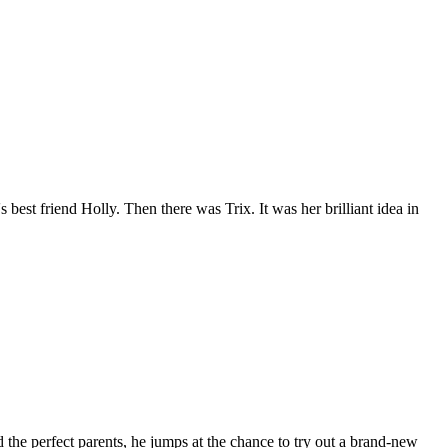
est friend Holly. Then there was Trix. It was her brilliant idea in
he perfect parents, he jumps at the chance to try out a brand-new