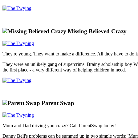
Missing Believed Crazy
They're young. They want to make a difference. All they have to do is
They were an unlikely gang of supercrims. Brainy scholarship-boy Wiki
the first place - a very different way of helping children in need.
Parent Swap
Mum and Dad driving you crazy? Call ParentSwap today!
Danny Bell's problems can be summed up in two simple words: 'Mum' an