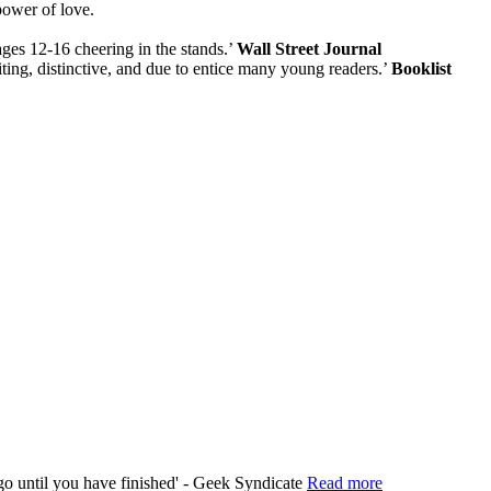
power of love.
ages 12-16 cheering in the stands.’
Wall Street Journal
iting, distinctive, and due to entice many young readers.’
Booklist
 go until you have finished' - Geek Syndicate
Read more