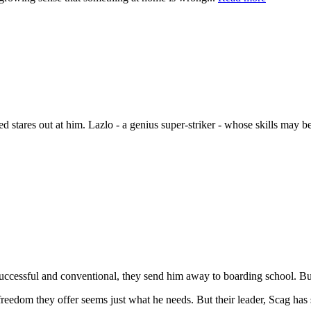
ted stares out at him. Lazlo - a genius super-striker - whose skills may 
uccessful and conventional, they send him away to boarding school. But
reedom they offer seems just what he needs. But their leader, Scag has s