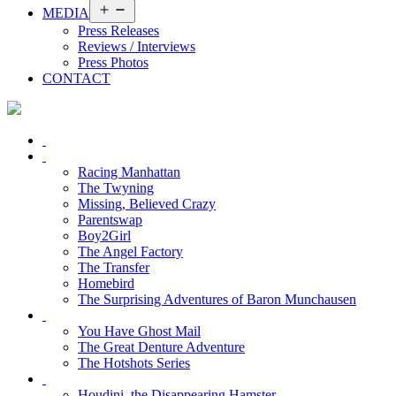
Open
MEDIA
menu
Press Releases
Reviews / Interviews
Press Photos
CONTACT
Racing Manhattan
The Twyning
Missing, Believed Crazy
Parentswap
Boy2Girl
The Angel Factory
The Transfer
Homebird
The Surprising Adventures of Baron Munchausen
You Have Ghost Mail
The Great Denture Adventure
The Hotshots Series
Houdini, the Disappearing Hamster