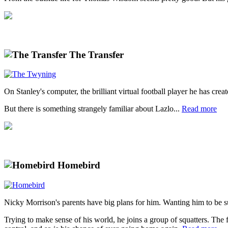
The Transfer
On Stanley's computer, the brilliant virtual football player he has crea
But there is something strangely familiar about Lazlo...
Read more
Homebird
Nicky Morrison's parents have big plans for him. Wanting him to be s
Trying to make sense of his world, he joins a group of squatters. The f