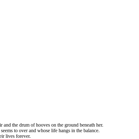
hair and the drum of hooves on the ground beneath her.
 seems to over and whose life hangs in the balance.
r lives forever.