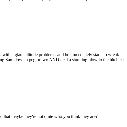
 with a giant attitude problem - and he immediately starts to wreak
 bring Sam down a peg or two AND deal a stunning blow to the bitchiest
and that maybe they're not quite who you think they are?