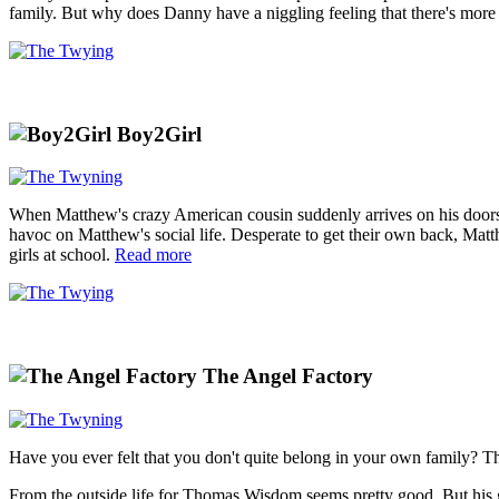
family. But why does Danny have a niggling feeling that there's mor
Boy2Girl
When Matthew's crazy American cousin suddenly arrives on his doorstep
havoc on Matthew's social life. Desperate to get their own back, Matt
girls at school.
Read more
The Angel Factory
Have you ever felt that you don't quite belong in your own family? Tha
From the outside life for Thomas Wisdom seems pretty good. But his 