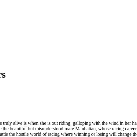
rs
ls truly alive is when she is out riding, galloping with the wind in her 
ife the beautiful but misunderstood mare Manhattan, whose racing career
le the hostile world of racing where winning or losing will change thei