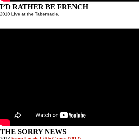
I’D RATHER BE FRENCH
2010
Live at the Tabernacle.
.
THE SORRY NEWS
2013
From Lovely Little Games (2012)