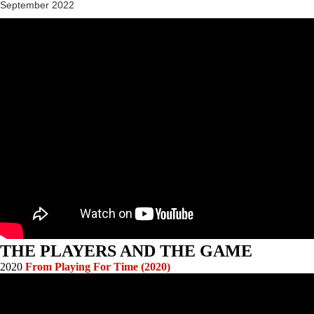
September 2022
THE PLAYERS AND THE GAME
2020
From Playing For Time (2020)