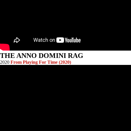
THE ANNO DOMINI RAG
2020
From Playing For Time (2020)