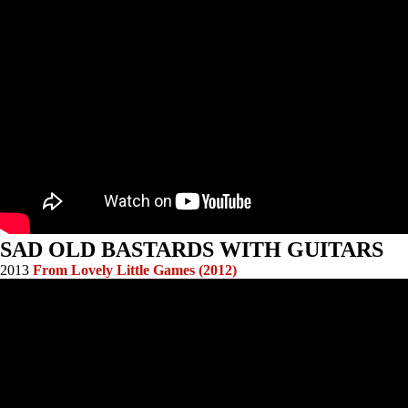
SAD OLD BASTARDS WITH GUITARS
2013
From Lovely Little Games (2012)