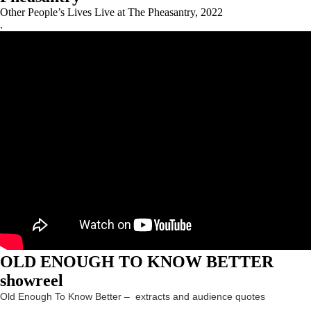
Other People’s Lives Live at The Pheasantry, 2022
.
OLD ENOUGH TO KNOW BETTER
showreel
Old Enough To Know Better – extracts and audience quotes