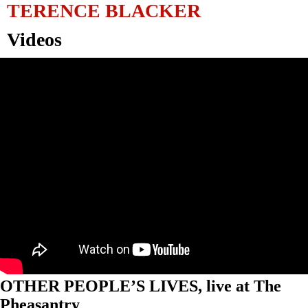
TERENCE BLACKER
Videos
OTHER PEOPLE’S LIVES, live at The
Pheasantry