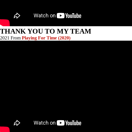
THANK YOU TO MY TEAM
2021 From
Playing For Time (2020)