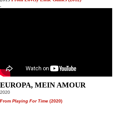
.
EUROPA, MEIN AMOUR
2020
From
Playing For Time
(2020)
Website © 2025 Terence Blacker