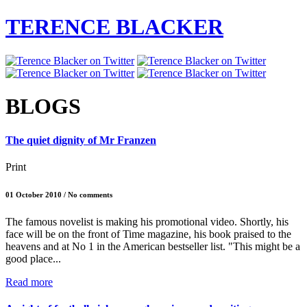
TERENCE BLACKER
BLOGS
The quiet dignity of Mr Franzen
Print
01 October 2010 / No comments
The famous novelist is making his promotional video. Shortly, his
face will be on the front of Time magazine, his book praised to the
heavens and at No 1 in the American bestseller list. "This might be a
good place...
Read more