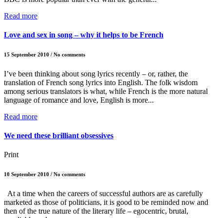
Read more
Love and sex in song – why it helps to be French
15 September 2010 / No comments
I’ve been thinking about song lyrics recently – or, rather, the
translation of French song lyrics into English. The folk wisdom
among serious translators is what, while French is the more natural
language of romance and love, English is more...
Read more
We need these brilliant obsessives
Print
10 September 2010 / No comments
At a time when the careers of successful authors are as carefully
marketed as those of politicians, it is good to be reminded now and
then of the true nature of the literary life – egocentric, brutal,