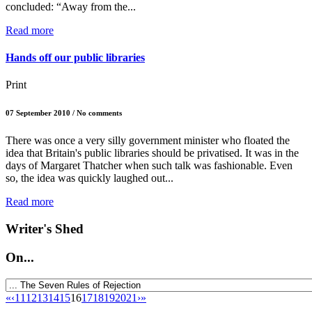
concluded: “Away from the...
Read more
Hands off our public libraries
Print
07 September 2010 / No comments
There was once a very silly government minister who floated the
idea that Britain's public libraries should be privatised. It was in the
days of Margaret Thatcher when such talk was fashionable. Even
so, the idea was quickly laughed out...
Read more
Writer's Shed
On...
«
‹
11
12
13
14
15
16
17
18
19
20
21
›
»