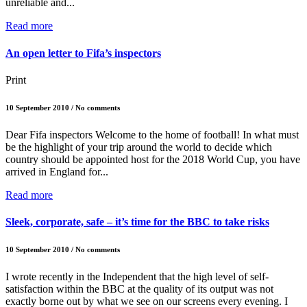
unreliable and...
Read more
An open letter to Fifa’s inspectors
Print
10 September 2010 / No comments
Dear Fifa inspectors Welcome to the home of football! In what must
be the highlight of your trip around the world to decide which
country should be appointed host for the 2018 World Cup, you have
arrived in England for...
Read more
Sleek, corporate, safe – it’s time for the BBC to take risks
10 September 2010 / No comments
I wrote recently in the Independent that the high level of self-
satisfaction within the BBC at the quality of its output was not
exactly borne out by what we see on our screens every evening. I