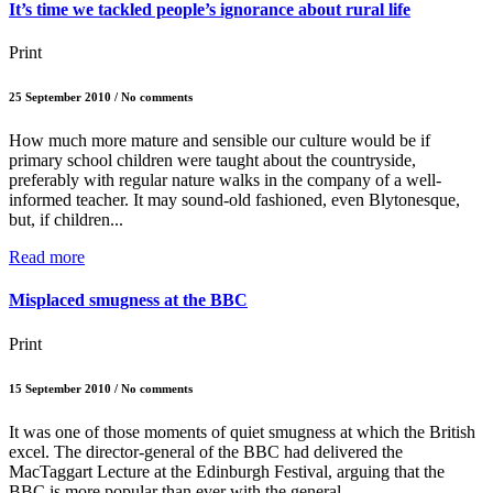
It’s time we tackled people’s ignorance about rural life
Print
25 September 2010 / No comments
How much more mature and sensible our culture would be if
primary school children were taught about the countryside,
preferably with regular nature walks in the company of a well-
informed teacher. It may sound-old fashioned, even Blytonesque,
but, if children...
Read more
Misplaced smugness at the BBC
Print
15 September 2010 / No comments
It was one of those moments of quiet smugness at which the British
excel. The director-general of the BBC had delivered the
MacTaggart Lecture at the Edinburgh Festival, arguing that the
BBC is more popular than ever with the general...