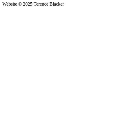
Website © 2025 Terence Blacker