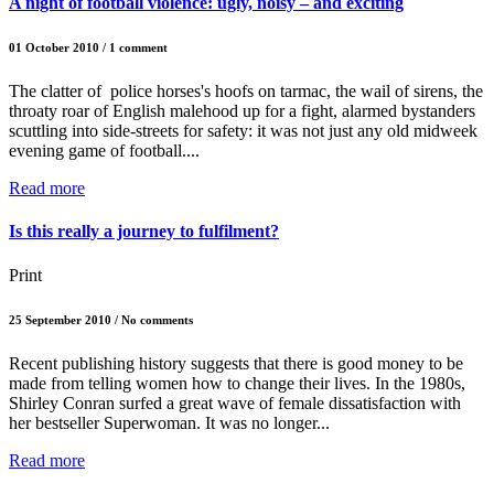
A night of football violence: ugly, noisy – and exciting
01 October 2010 / 1 comment
The clatter of police horses's hoofs on tarmac, the wail of sirens, the
throaty roar of English malehood up for a fight, alarmed bystanders
scuttling into side-streets for safety: it was not just any old midweek
evening game of football....
Read more
Is this really a journey to fulfilment?
Print
25 September 2010 / No comments
Recent publishing history suggests that there is good money to be
made from telling women how to change their lives. In the 1980s,
Shirley Conran surfed a great wave of female dissatisfaction with
her bestseller Superwoman. It was no longer...
Read more