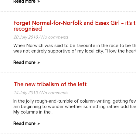
Read more
Forget Normal-for-Norfolk and Essex Girl – it’s
recognised
20 July 2010 / No comments
When Norwich was said to be favourite in the race to be the
was not entirely supportive of my local city. “How the heart
Read more
The new tribalism of the left
14 July 2010 / No comments
In the jolly rough-and-tumble of column-writing, getting fe
am beginning to wonder whether something rather odd has 
My columns in the...
Read more