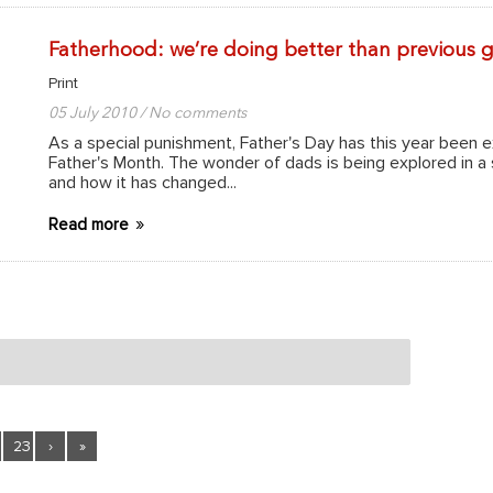
Fatherhood: we’re doing better than previous 
Print
05 July 2010 / No comments
As a special punishment, Father's Day has this year been 
Father's Month. The wonder of dads is being explored in a
and how it has changed...
Read more
23
›
»