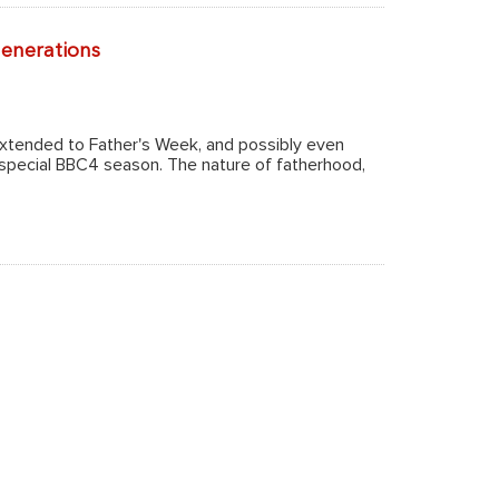
generations
extended to Father's Week, and possibly even
 special BBC4 season. The nature of fatherhood,