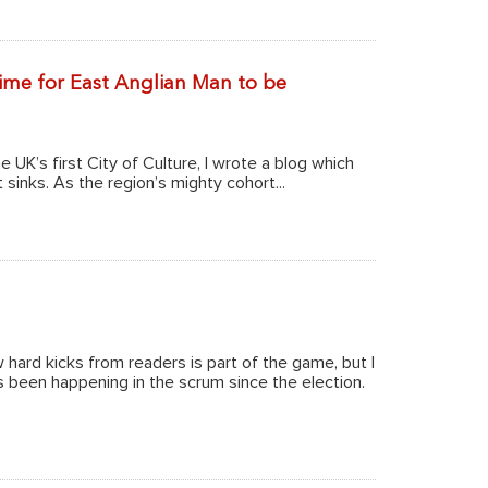
 time for East Anglian Man to be
 UK’s first City of Culture, I wrote a blog which
 sinks. As the region’s mighty cohort...
w hard kicks from readers is part of the game, but I
been happening in the scrum since the election.