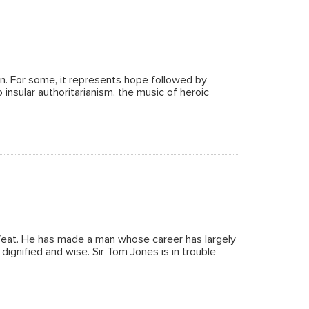
ion. For some, it represents hope followed by
insular authoritarianism, the music of heroic
 feat. He has made a man whose career has largely
ignified and wise. Sir Tom Jones is in trouble