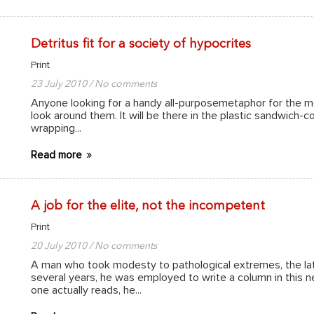
Detritus fit for a society of hypocrites
Print
23 July 2010 / No comments
Anyone looking for a handy all-purposemetaphor for the moo
look around them. It will be there in the plastic sandwich-co
wrapping...
Read more
A job for the elite, not the incompetent
Print
20 July 2010 / No comments
A man who took modesty to pathological extremes, the late
several years, he was employed to write a column in this
one actually reads, he...