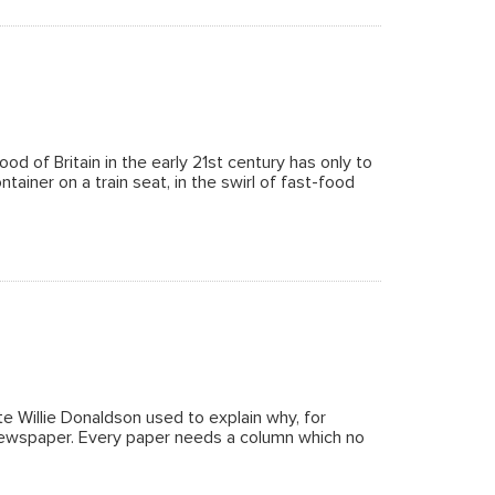
d of Britain in the early 21st century has only to
ntainer on a train seat, in the swirl of fast-food
 Willie Donaldson used to explain why, for
 newspaper. Every paper needs a column which no