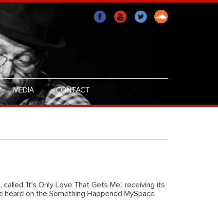
Y
MEDIA
CONTACT
, called 'It's Only Love That Gets Me', receiving its
 be heard on the Something Happened MySpace