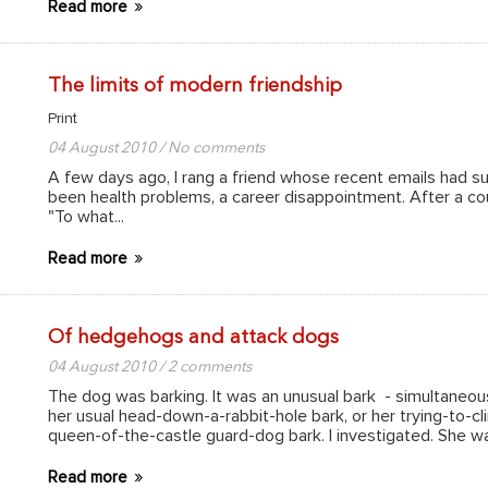
Read more
The limits of modern friendship
Print
04 August 2010 / No comments
A few days ago, I rang a friend whose recent emails had su
been health problems, a career disappointment. After a coup
"To what...
Read more
Of hedgehogs and attack dogs
04 August 2010 / 2 comments
The dog was barking. It was an unusual bark - simultaneous
her usual head-down-a-rabbit-hole bark, or her trying-to-cli
queen-of-the-castle guard-dog bark. I investigated. She w
Read more