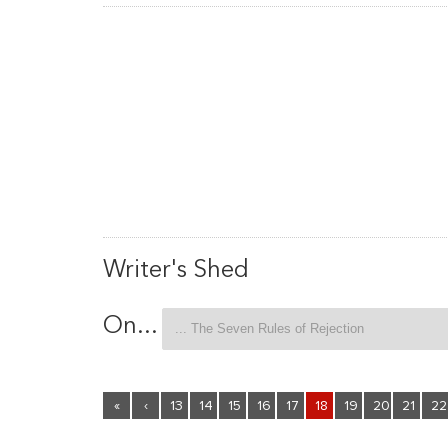
Writer's Shed
On...
«
‹
13
14
15
16
17
18
19
20
21
22