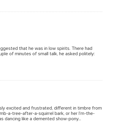
ggested that he was in low spirits. There had
le of minutes of small talk, he asked politely:
ly excited and frustrated, different in timbre from
mb-a-tree-after-a-squirrel bark, or her I’m-the-
as dancing like a demented show-pony...