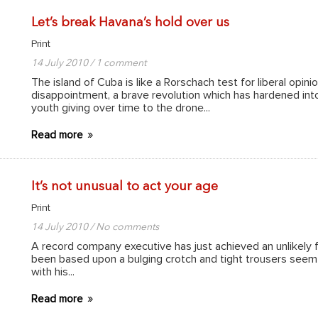
Let’s break Havana’s hold over us
Print
14 July 2010 / 1 comment
The island of Cuba is like a Rorschach test for liberal opin
disappointment, a brave revolution which has hardened into 
youth giving over time to the drone...
Read more
It’s not unusual to act your age
Print
14 July 2010 / No comments
A record company executive has just achieved an unlikely
been based upon a bulging crotch and tight trousers seem d
with his...
Read more