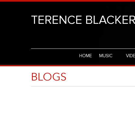
TERENCE BLACKE
HOME
MUSIC
VID
BLOGS