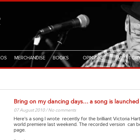
R
EOS
MERCHANDISE
BOOKS
OPINIONS
MY STOR
Bring on my dancing days… a song is launched
07 August 2010 / No comments
Here's a song I wrote recently for the brilliant Victoria Hart
world premiere last weekend. The recorded version can
page.