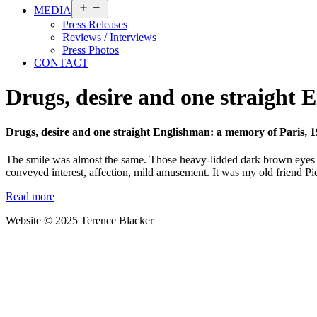
Open
MEDIA
menu
Press Releases
Reviews / Interviews
Press Photos
CONTACT
Drugs, desire and one straight 
Drugs, desire and one straight Englishman: a memory of Paris, 
The smile was almost the same. Those heavy-lidded dark brown eyes ma
conveyed interest, affection, mild amusement. It was my old friend Pi
Read more
Website © 2025 Terence Blacker