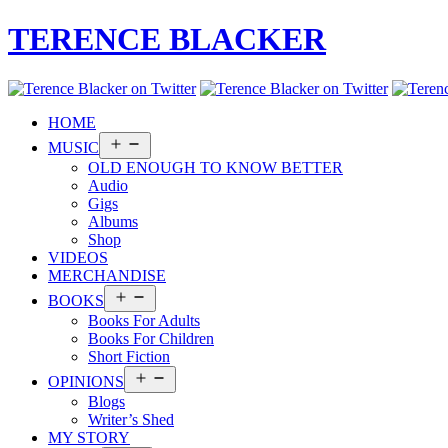
TERENCE BLACKER
HOME
Open
MUSIC
menu
OLD ENOUGH TO KNOW BETTER
Audio
Gigs
Albums
Shop
VIDEOS
MERCHANDISE
Open
BOOKS
menu
Books For Adults
Books For Children
Short Fiction
Open
OPINIONS
menu
Blogs
Writer’s Shed
MY STORY