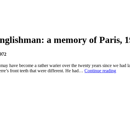
Englishman: a memory of Paris, 
1972
y have become a rather warier over the twenty years since we had last 
Drugs,
erre’s front teeth that were different. He had…
Continue reading
desire
and
one
straight
Englis
a
memor
of
Paris,
1972