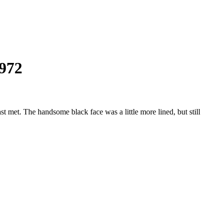
1972
met. The handsome black face was a little more lined, but still
hman:
y