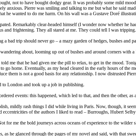
thought, not to have bought dodgy gear. It was probably some mild mood
ely anxious. Pierre was smiling and talking to me but what he said made
at he wanted to do me harm. On his wall was a Gustave Doré illustratio
cipated. Remarkably clear-headed himself (I wonder now whether he had 
 and frightening. They all stared at me. They could tell I was trippin
 a bad trip should never go – a mazy garden of hedges, bushes and paths
y wandering about, looming up out of bushes and around corners with a 
told me that he had given me the pill to relax, to get in the mood. Tonig
d to go home. Eventually, as my head cleared in the early hours of the mo
uce them is not a good basis for any relationship. I now distrusted Pierr
ed to London and took up a job in publishing.
dered events: this happened, which led to that, and then the other, as a
lish, mildly rash things I did while living in Paris. Now, though, it se
 and eccentricities of the authors I liked to read – Burroughs, Hubert Sel
ot for me the bold journeys across oceans of experience to the wilder sho
s, as he glanced through the pages of my novel and said, with that sweet