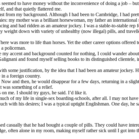
s seemed to have money without the inconvenience of doing a job – but 
, and that quietly flattered me.
 least from my background. Although I had been to Cambridge, I had pr
ies: my mother was a brilliant horsewoman, my father an international
 racing and had ridden as an amateur jockey. I was a stable-to-stable rep
t my weight down with variety of unhealthy (now illegal) pills, and trave
ere was more to life than horses. Yet the other career options offered
e a policeman.
e my accent and background counted for nothing, I could wander about 
Galignani and found myself selling books to its distinguished clientel
h some justification, by the idea that I had been an amateur jockey. He 
in a foreign country.
e. Now and then, he would disappear for a few days, returning in a sligh
t was something of a relief.
n me. I should try guys, he said. I’d like it.
t much of my life in single-sex boarding-schools, after all. I may not h
ch with his desires; I was a typical uptight Englishman. One day, he sai
d casually that he had bought a couple of pills. They could have interest
idge, often alone in my room, making myself rather sick until I got into