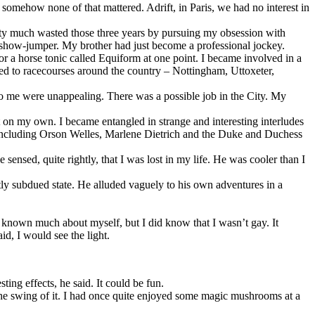
somehow none of that mattered. Adrift, in Paris, we had no interest in
etty much wasted those three years by pursuing my obsession with
 show-jumper. My brother had just become a professional jockey.
 for a horse tonic called Equiform at one point. I became involved in a
lled to racecourses around the country – Nottingham, Uttoxeter,
 to me were unappealing. There was a possible job in the City. My
on my own. I became entangled in strange and interesting interludes
e, including Orson Welles, Marlene Dietrich and the Duke and Duchess
sensed, quite rightly, that I was lost in my life. He was cooler than I
tly subdued state. He alluded vaguely to his own adventures in a
ave known much about myself, but I did know that I wasn’t gay. It
d, I would see the light.
ing effects, he said. It could be fun.
 the swing of it. I had once quite enjoyed some magic mushrooms at a