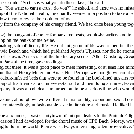
less smile. “So this is what you do these days,” he said.
g. “You write to earn a crust, do you?” he asked, and there was no mista
 off the National Health; they hardly seemed in a position to take a patro
low them to revise their opinion of me.
away from the company of his creepy friend. We had once been young tog
 the hang-out of choice for part-time beats, would-be writers and tou
op on the banks of the Seine.
ng side of literary life. He did not go out of his way to mention the f
via Beach and which had published Joyce’s Ulysses, nor did he stren
f its own. Aristocrats of the hip literary scene – Allen Ginsberg, Gre
 Paris at the time, gave readings.
 out there. It was a good place to meet interesting, or at least like-min
from that of Henry Miller and Anaïs Nin. Perhaps we thought we could acq
 bedbug-infested beds that were to be found in the book-lined upstairs 
p of his friends at a Chinese restaurant and then doing a runner, leavin
pany. It was a bad idea. Jim turned out to be a serious thug who would
 and, although we were different in nationality, colour and sexual orien
her interestingly unfashionable taste in literature and music. He liked
hé aux puces, a vast shantytown of antique dealers in the Porte de Cl
 passion I had developed for the choral music of CPE Bach. Mostly, we ta
ng to do in the world. Pierre was always interesting, often provocative