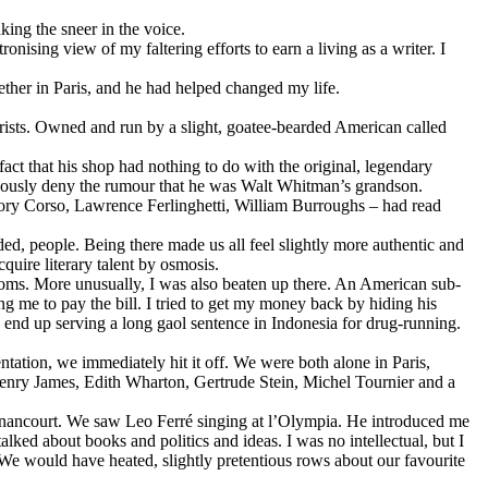
king the sneer in the voice.
nising view of my faltering efforts to earn a living as a writer. I
ether in Paris, and he had helped changed my life.
rists. Owned and run by a slight, goatee-bearded American called
act that his shop had nothing to do with the original, legendary
uously deny the rumour that he was Walt Whitman’s grandson.
gory Corso, Lawrence Ferlinghetti, William Burroughs – had read
ded, people. Being there made us all feel slightly more authentic and
uire literary talent by osmosis.
rooms. More unusually, I was also beaten up there. An American sub-
g me to pay the bill. I tried to get my money back by hiding his
 end up serving a long gaol sentence in Indonesia for drug-running.
tation, we immediately hit it off. We were both alone in Paris,
 Henry James, Edith Wharton, Gertrude Stein, Michel Tournier and a
ignancourt. We saw Leo Ferré singing at l’Olympia. He introduced me
lked about books and politics and ideas. I was no intellectual, but I
. We would have heated, slightly pretentious rows about our favourite