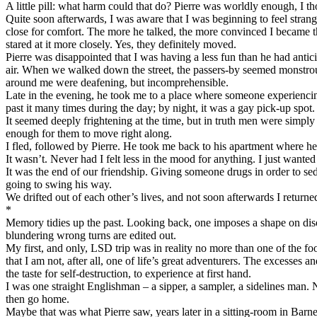
A little pill: what harm could that do? Pierre was worldly enough, I 
Quite soon afterwards, I was aware that I was beginning to feel strang
close for comfort. The more he talked, the more convinced I became th
stared at it more closely. Yes, they definitely moved.
Pierre was disappointed that I was having a less fun than he had anti
air. When we walked down the street, the passers-by seemed monstrous
around me were deafening, but incomprehensible.
Late in the evening, he took me to a place where someone experiencing
past it many times during the day; by night, it was a gay pick-up spot.
It seemed deeply frightening at the time, but in truth men were simpl
enough for them to move right along.
I fled, followed by Pierre. He took me back to his apartment where he 
It wasn’t. Never had I felt less in the mood for anything. I just wante
It was the end of our friendship. Giving someone drugs in order to sed
going to swing his way.
We drifted out of each other’s lives, and not soon afterwards I return
*
Memory tidies up the past. Looking back, one imposes a shape on disor
blundering wrong turns are edited out.
My first, and only, LSD trip was in reality no more than one of the foo
that I am not, after all, one of life’s great adventurers. The excesses
the taste for self-destruction, to experience at first hand.
I was one straight Englishman – a sipper, a sampler, a sidelines man. N
then go home.
Maybe that was what Pierre saw, years later in a sitting-room in Barne