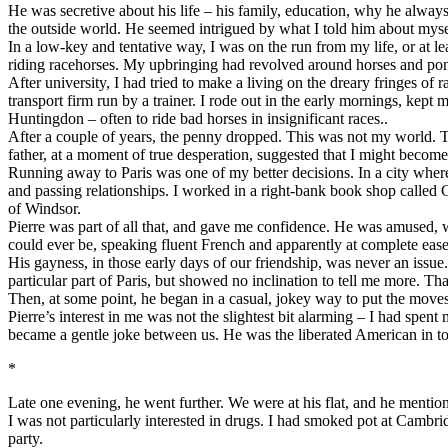
He was secretive about his life – his family, education, why he alway
the outside world. He seemed intrigued by what I told him about myself
In a low-key and tentative way, I was on the run from my life, or at
riding racehorses. My upbringing had revolved around horses and pon
After university, I had tried to make a living on the dreary fringes of
transport firm run by a trainer. I rode out in the early mornings, kep
Huntingdon – often to ride bad horses in insignificant races..
After a couple of years, the penny dropped. This was not my world. Th
father, at a moment of true desperation, suggested that I might becom
Running away to Paris was one of my better decisions. In a city wher
and passing relationships. I worked in a right-bank book shop called 
of Windsor.
Pierre was part of all that, and gave me confidence. He was amused, wit
could ever be, speaking fluent French and apparently at complete ease 
His gayness, in those early days of our friendship, was never an issu
particular part of Paris, but showed no inclination to tell me more. Tha
Then, at some point, he began in a casual, jokey way to put the moves o
Pierre’s interest in me was not the slightest bit alarming – I had spen
became a gentle joke between us. He was the liberated American in tou
*
Late one evening, he went further. We were at his flat, and he mentione
I was not particularly interested in drugs. I had smoked pot at Cambr
party.