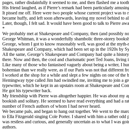
pages, rather disdainfully it seemed to me, and then flashed me a tooth
His friend laughed, as if Pierre’s remark had been particularly amusin
It pissed me off. Here were two people whose current project was to rip
became huffy, and left soon afterwards, leaving my novel behind to al
Later, though, I felt sad. It would have been good to talk to Pierre 
*
We probably met at Shakespeare and Company, then (and possibly now)
George Whitman, it was a wonderfully shambolic three-storey booksh
George, whom I got to know reasonably well, was good at the myth-maki
Shakespeare and Company, which had been set up in the 1920s by Syl
All the same, George’s Shakespeare and Company had quite a history o
there. Now and then, the cool and charismatic poet Ted Joans, living in
Like many of those who fantasised vaguely about being a writer, I hung
bohemian than we really were, as if our Paris was not that different 
I worked at the shop for a while and slept a few nights on one of the
Hemingway type called Jim had swindled me, inviting me to join a grou
typewriter, which he kept in an upstairs room at Shakespeare and Com
He got his typewriter back.
My friendship with Pierre was altogether happier. He was about my age
bookish and solitary. He seemed to have read everything and had a rat
number of French authors of whom I had never heard.
We became pals, and began to hang out together. We went to the marc
to Ella Fitzgerald singing Cole Porter. I shared with him a rather odd
was restless and curious, and generally uncertain as to what I was goi
authors.