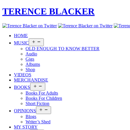
TERENCE BLACKER
HOME
Open
MUSIC
menu
OLD ENOUGH TO KNOW BETTER
Audio
Gigs
Albums
Shop
VIDEOS
MERCHANDISE
Open
BOOKS
menu
Books For Adults
Books For Children
Short Fiction
Open
OPINIONS
menu
Blogs
Writer’s Shed
MY STORY