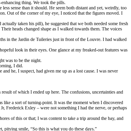
-enhancing thing. We took the pills.
 less sense than it should. He seem both distant and yet, weirdly, too
n. Out of the corner of my eye, I noticed that the figures moved. I
actually taken his pill), he suggested that we both needed some fresh
g. Their heads changed shape as I walked towards them. The voices
 in the Jardin de Tuileries just in front of the Louvre. I had walked
hopeful look in their eyes. One glance at my freaked-out features was
ht was to be the night.
rning, I did.
e and he, I suspect, had given me up as a lost cause. I was never
 result of which I ended up here. The confusions, uncertainties and
ems like a sort of turning-point. It was the moment when I discovered
by Jr, Frederick Exley – were not something I had the nerve, or perhaps
res of this or that; I was content to take a trip around the bay, and
, pitying smile, “So this is what you do these days.”