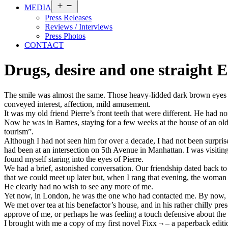
Open
MEDIA
menu
Press Releases
Reviews / Interviews
Press Photos
CONTACT
Drugs, desire and one straight 
The smile was almost the same. Those heavy-lidded dark brown eyes ma
conveyed interest, affection, mild amusement.
It was my old friend Pierre’s front teeth that were different. He had
Now he was in Barnes, staying for a few weeks at the house of an olde
tourism”.
Although I had not seen him for over a decade, I had not been surprise
had been at an intersection on 5th Avenue in Manhattan. I was visiting 
found myself staring into the eyes of Pierre.
We had a brief, astonished conversation. Our friendship dated back to 
that we could meet up later but, when I rang that evening, the woman
He clearly had no wish to see any more of me.
Yet now, in London, he was the one who had contacted me. By now, I 
We met over tea at his benefactor’s house, and in his rather chilly pre
approve of me, or perhaps he was feeling a touch defensive about the 
I brought with me a copy of my first novel Fixx ¬ – a paperback editi