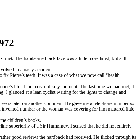
1972
met. The handsome black face was a little more lined, but still
volved in a nasty accident.
fix Pierre’s teeth. It was a case of what we now call “health
 one’s life at the most unlikely moment. The last time we had met, it
, I glanced at a lean cyclist waiting for the lights to change and
se years later on another continent. He gave me a telephone number so
n invented number or the woman was covering for him mattered little.
ome children’s books.
line superiority of a Sir Humphrey. I sensed that he did not entirely
rather good reviews the hardback had received. He flicked through its