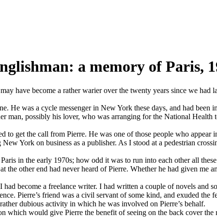
Englishman: a memory of Paris, 
y have become a rather warier over the twenty years since we had last 
 none. He was a cycle messenger in New York these days, and had been in
r man, possibly his lover, who was arranging for the National Health to 
d to get the call from Pierre. He was one of those people who appear in
New York on business as a publisher. As I stood at a pedestrian crossing
Paris in the early 1970s; how odd it was to run into each other all the
 at the other end had never heard of Pierre. Whether he had given me a
had become a freelance writer. I had written a couple of novels and s
sence. Pierre’s friend was a civil servant of some kind, and exuded the fe
rather dubious activity in which he was involved on Pierre’s behalf.
on which would give Pierre the benefit of seeing on the back cover the 