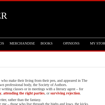
ER
OS
MERCHANDISE
BOOKS
OPINIONS
MY STO
ose who make their living from their pen, and appeared in The
wn professional body, the Society of Authors.
writing classes or in meetings with a literary agent – for
y
,
attending the right parties
, or
surviving rejection
.
iter, rather than the fantasy.
e me – those who live through the highs and lows, the kicks,