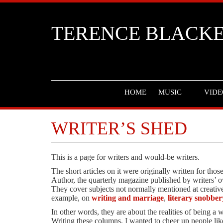
TERENCE BLACK
HOME
MUSIC
VIDE
WRITER’S SHED
This is a page for writers and would-be writers.
The short articles on it were originally written for th
Author, the quarterly magazine published by writers’ o
They cover subjects not normally mentioned at creative 
example, on
writing and marriage
,
literary snobber
In other words, they are about the realities of being a wr
Writing these columns, I wanted to cheer up people lik