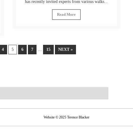
has recently invited experts from various walks...
Read More
4
5
6
7
…
15
NEXT »
Website © 2025 Terence Blacker