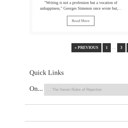
“Writing is not a profession but a vocation of
unhappiness,” Georges Simenon once wrote but,...
Read More
« PREVIOUS
1
…
3
Quick Links
On...