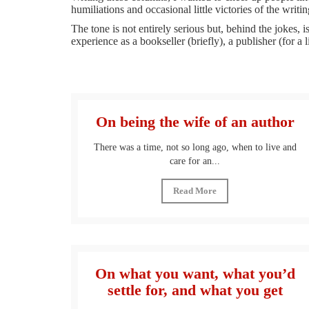
humiliations and occasional little victories of the writing
The tone is not entirely serious but, behind the jokes
experience as a bookseller (briefly), a publisher (for a l
On being the wife of an author
There was a time, not so long ago, when to live and
care for an...
Read More
On what you want, what you’d
settle for, and what you get