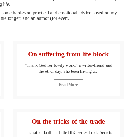
 life.
, is some hard-won practical and emotional advice based on my
ittle longer) and an author (for ever).
On suffering from life block
“Thank God for lovely work,” a writer-friend said
the other day. She been having a...
Read More
On the tricks of the trade
The rather brilliant little BBC series Trade Secrets