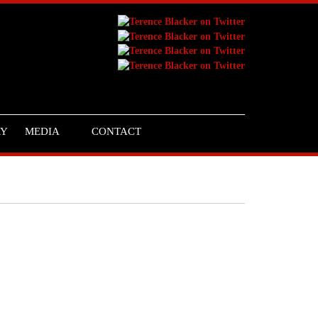
RY
MEDIA
CONTACT