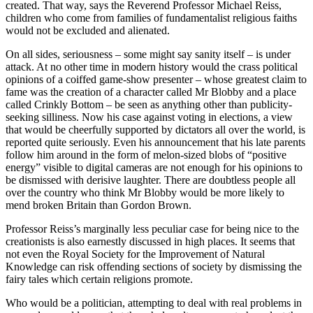
created. That way, says the Reverend Professor Michael Reiss,
children who come from families of fundamentalist religious faiths
would not be excluded and alienated.
On all sides, seriousness – some might say sanity itself – is under
attack. At no other time in modern history would the crass political
opinions of a coiffed game-show presenter – whose greatest claim to
fame was the creation of a character called Mr Blobby and a place
called Crinkly Bottom – be seen as anything other than publicity-
seeking silliness. Now his case against voting in elections, a view
that would be cheerfully supported by dictators all over the world, is
reported quite seriously. Even his announcement that his late parents
follow him around in the form of melon-sized blobs of “positive
energy” visible to digital cameras are not enough for his opinions to
be dismissed with derisive laughter. There are doubtless people all
over the country who think Mr Blobby would be more likely to
mend broken Britain than Gordon Brown.
Professor Reiss’s marginally less peculiar case for being nice to the
creationists is also earnestly discussed in high places. It seems that
not even the Royal Society for the Improvement of Natural
Knowledge can risk offending sections of society by dismissing the
fairy tales which certain religions promote.
Who would be a politician, attempting to deal with real problems in