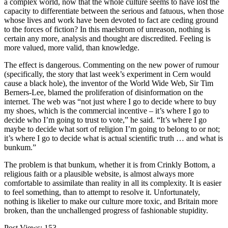
a complex world, now that the whole culture seems to have lost the
capacity to differentiate between the serious and fatuous, when those
whose lives and work have been devoted to fact are ceding ground
to the forces of fiction? In this maelstrom of unreason, nothing is
certain any more, analysis and thought are discredited. Feeling is
more valued, more valid, than knowledge.
The effect is dangerous. Commenting on the new power of rumour
(specifically, the story that last week’s experiment in Cern would
cause a black hole), the inventor of the World Wide Web, Sir Tim
Berners-Lee, blamed the proliferation of disinformation on the
internet. The web was “not just where I go to decide where to buy
my shoes, which is the commercial incentive – it’s where I go to
decide who I’m going to trust to vote,” he said. “It’s where I go
maybe to decide what sort of religion I’m going to belong to or not;
it’s where I go to decide what is actual scientific truth … and what is
bunkum.”
The problem is that bunkum, whether it is from Crinkly Bottom, a
religious faith or a plausible website, is almost always more
comfortable to assimilate than reality in all its complexity. It is easier
to feel something, than to attempt to resolve it. Unfortunately,
nothing is likelier to make our culture more toxic, and Britain more
broken, than the unchallenged progress of fashionable stupidity.
Post Views:
153