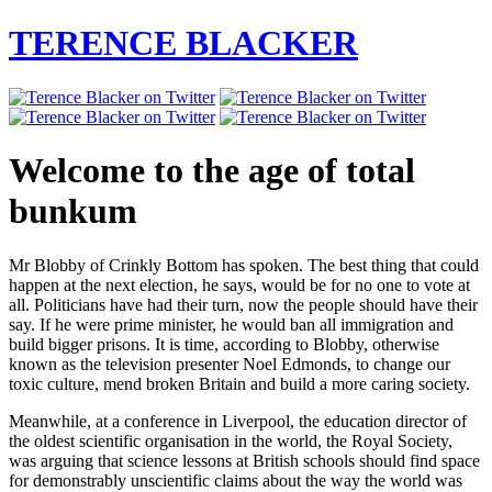
TERENCE BLACKER
Welcome to the age of total
bunkum
Mr Blobby of Crinkly Bottom has spoken. The best thing that could
happen at the next election, he says, would be for no one to vote at
all. Politicians have had their turn, now the people should have their
say. If he were prime minister, he would ban all immigration and
build bigger prisons. It is time, according to Blobby, otherwise
known as the television presenter Noel Edmonds, to change our
toxic culture, mend broken Britain and build a more caring society.
Meanwhile, at a conference in Liverpool, the education director of
the oldest scientific organisation in the world, the Royal Society,
was arguing that science lessons at British schools should find space
for demonstrably unscientific claims about the way the world was