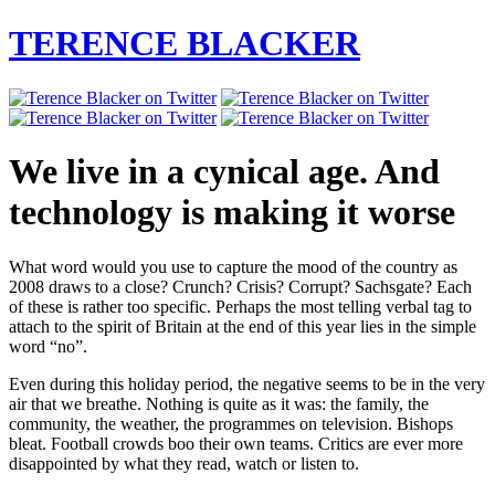
TERENCE BLACKER
We live in a cynical age. And
technology is making it worse
What word would you use to capture the mood of the country as
2008 draws to a close? Crunch? Crisis? Corrupt? Sachsgate? Each
of these is rather too specific. Perhaps the most telling verbal tag to
attach to the spirit of Britain at the end of this year lies in the simple
word “no”.
Even during this holiday period, the negative seems to be in the very
air that we breathe. Nothing is quite as it was: the family, the
community, the weather, the programmes on television. Bishops
bleat. Football crowds boo their own teams. Critics are ever more
disappointed by what they read, watch or listen to.