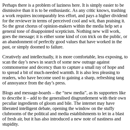
Perhaps there is a problem of laziness here. It is simply easier to be
dismissive than it is to be enthusiastic. As any critic knows, trashing
a work requires incomparably less effort, and pays a higher dividend
for the reviewer in terms of perceived cool and wit, than praising it.
So the great chorus of opinion-makers within the media help set a
general tone of disappointed scepticism. Nothing new will work,
goes the message; it is either some kind of con trick on the public, or
an abandonment of perfectly good values that have worked in the
past, or simply doomed to failure.
Creatively and intellectually, it is more comfortable, less exposing, to
scan the day’s news in search of some new outrage against
commonsense and decency than to capture a small ray of hope and
to spread a bit of much-needed warmth. It is also less pleasing to
readers, who have become used to gaining a sharp, refreshing tang
of annoyance from the day’s press.
Blogs and message-boards – the “new media”, as its supporters like
to describe it – add to the generalised disgruntlement with their own
peculiar ingredients of gloom and bile. The internet may have
liberated intelligent debate, opening the window on the stuffy
clubrooms of the political and media establishments to let in a blast
of fresh air, but it has also introduced a new note of nastiness and
stupidity.