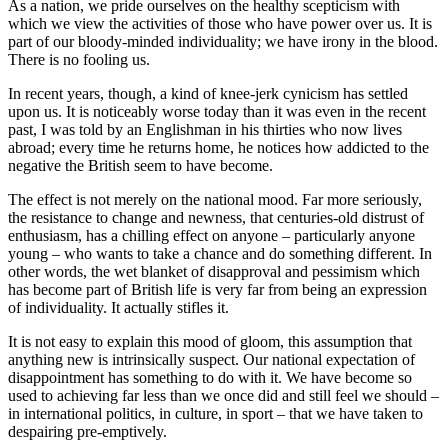
As a nation, we pride ourselves on the healthy scepticism with
which we view the activities of those who have power over us. It is
part of our bloody-minded individuality; we have irony in the blood.
There is no fooling us.
In recent years, though, a kind of knee-jerk cynicism has settled
upon us. It is noticeably worse today than it was even in the recent
past, I was told by an Englishman in his thirties who now lives
abroad; every time he returns home, he notices how addicted to the
negative the British seem to have become.
The effect is not merely on the national mood. Far more seriously,
the resistance to change and newness, that centuries-old distrust of
enthusiasm, has a chilling effect on anyone – particularly anyone
young – who wants to take a chance and do something different. In
other words, the wet blanket of disapproval and pessimism which
has become part of British life is very far from being an expression
of individuality. It actually stifles it.
It is not easy to explain this mood of gloom, this assumption that
anything new is intrinsically suspect. Our national expectation of
disappointment has something to do with it. We have become so
used to achieving far less than we once did and still feel we should –
in international politics, in culture, in sport – that we have taken to
despairing pre-emptively.