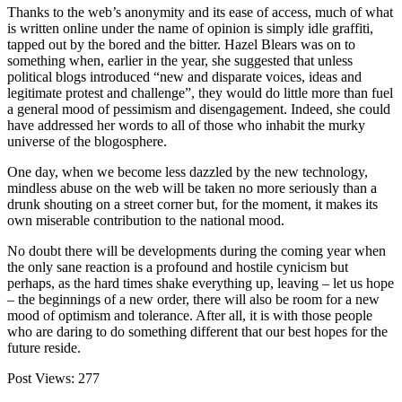
Thanks to the web’s anonymity and its ease of access, much of what
is written online under the name of opinion is simply idle graffiti,
tapped out by the bored and the bitter. Hazel Blears was on to
something when, earlier in the year, she suggested that unless
political blogs introduced “new and disparate voices, ideas and
legitimate protest and challenge”, they would do little more than fuel
a general mood of pessimism and disengagement. Indeed, she could
have addressed her words to all of those who inhabit the murky
universe of the blogosphere.
One day, when we become less dazzled by the new technology,
mindless abuse on the web will be taken no more seriously than a
drunk shouting on a street corner but, for the moment, it makes its
own miserable contribution to the national mood.
No doubt there will be developments during the coming year when
the only sane reaction is a profound and hostile cynicism but
perhaps, as the hard times shake everything up, leaving – let us hope
– the beginnings of a new order, there will also be room for a new
mood of optimism and tolerance. After all, it is with those people
who are daring to do something different that our best hopes for the
future reside.
Post Views:
277