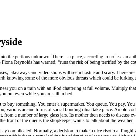
ryside
into the perilous unknown. There is a place, according to no less an auth
 Fiona Reynolds has warned, “runs the risk of being terrified by the co
 buses, takeaways and video shops will seem hostile and scary. There are
worth knowing some of the more obvious threats which could be lurking
r you on a train with an iPod chattering at full volume. Multiply tha
you out even while you are still in bed.
nt to buy something. You enter a supermarket. You queue. You pay. You l
ou, various arcane forms of social bonding ritual take place. An old codg
, from a number of large glass jars. Its mother then needs to discuss eve
he front of the queue, the shopkeeper wants to talk about the weather.
complicated. Normally, a decision to make a nice risotto al funghi will 