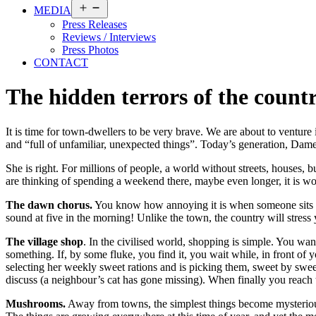
Open
MEDIA
menu
Press Releases
Reviews / Interviews
Press Photos
CONTACT
The hidden terrors of the count
It is time for town-dwellers to be very brave. We are about to venture 
and “full of unfamiliar, unexpected things”. Today’s generation, Dame
She is right. For millions of people, a world without streets, houses,
are thinking of spending a weekend there, maybe even longer, it is 
The dawn chorus.
You know how annoying it is when someone sits nea
sound at five in the morning! Unlike the town, the country will stress 
The village shop
. In the civilised world, shopping is simple. You wa
something. If, by some fluke, you find it, you wait while, in front of y
selecting her weekly sweet rations and is picking them, sweet by sweet
discuss (a neighbour’s cat has gone missing). When finally you reach t
Mushrooms.
Away from towns, the simplest things become mysteriously 