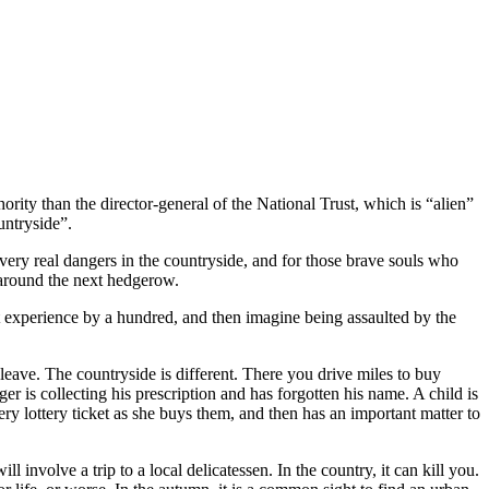
ority than the director-general of the National Trust, which is “alien”
untryside”.
 very real dangers in the countryside, and for those brave souls who
 around the next hedgerow.
t experience by a hundred, and then imagine being assaulted by the
eave. The countryside is different. There you drive miles to buy
er is collecting his prescription and has forgotten his name. A child is
ry lottery ticket as she buys them, and then has an important matter to
involve a trip to a local delicatessen. In the country, it can kill you.