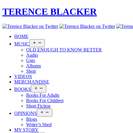
TERENCE BLACKER
HOME
Open
MUSIC
menu
OLD ENOUGH TO KNOW BETTER
Audio
Gigs
Albums
Shop
VIDEOS
MERCHANDISE
Open
BOOKS
menu
Books For Adults
Books For Children
Short Fiction
Open
OPINIONS
menu
Blogs
Writer’s Shed
MY STORY