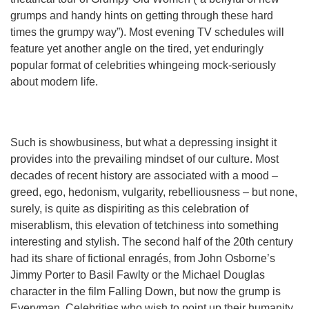
grumps and handy hints on getting through these hard
times the grumpy way”). Most evening TV schedules will
feature yet another angle on the tired, yet enduringly
popular format of celebrities whingeing mock-seriously
about modern life.
Such is showbusiness, but what a depressing insight it
provides into the prevailing mindset of our culture. Most
decades of recent history are associated with a mood –
greed, ego, hedonism, vulgarity, rebelliousness – but none,
surely, is quite as dispiriting as this celebration of
miserablism, this elevation of tetchiness into something
interesting and stylish. The second half of the 20th century
had its share of fictional enragés, from John Osborne’s
Jimmy Porter to Basil Fawlty or the Michael Douglas
character in the film Falling Down, but now the grump is
Everyman. Celebrities who wish to point up their humanity