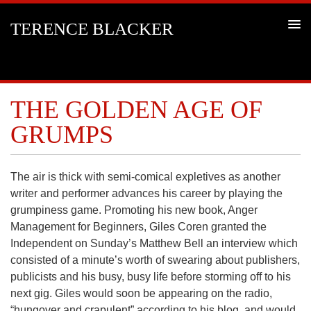
TERENCE BLACKER
THE GOLDEN AGE OF
GRUMPS
The air is thick with semi-comical expletives as another
writer and performer advances his career by playing the
grumpiness game. Promoting his new book, Anger
Management for Beginners, Giles Coren granted the
Independent on Sunday’s Matthew Bell an interview which
consisted of a minute’s worth of swearing about publishers,
publicists and his busy, busy life before storming off to his
next gig. Giles would soon be appearing on the radio,
“hungover and crapulent” according to his blog, and would