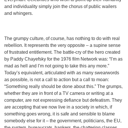
and individuality simply join the chorus of public wailers
and whingers.
The grumpy culture, of course, has nothing to do with real
rebellion. It represents the very opposite – a supine sense
of frustrated entitlement. The battle-cry of the hero created
by Paddy Chayefsky for the 1976 film Network was: “I’m as
mad as hell and I’m not going to take this any more.”
Today’s equivalent, articulated with as many swearwords
as possible, is not a call to action but a call to moan:
“Something really should be done about this.” The grumps,
whether they are in front of a TV camera or writing at a
computer, are not expressing defiance but defeatism. They
are accepting that we now live in a society in which, if
something goes wrong, it is safe and sensible to blame
somebody else for it – the government, politicians, the EU,
the system, bureaucrats, bankers, the chattering classes.