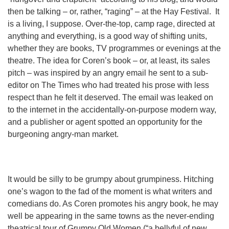
then be talking – or, rather, “raging” – at the Hay Festival. It
is a living, I suppose. Over-the-top, camp rage, directed at
anything and everything, is a good way of shifting units,
whether they are books, TV programmes or evenings at the
theatre. The idea for Coren’s book – or, at least, its sales
pitch – was inspired by an angry email he sent to a sub-
editor on The Times who had treated his prose with less
respect than he felt it deserved. The email was leaked on
to the internet in the accidentally-on-purpose modern way,
and a publisher or agent spotted an opportunity for the
burgeoning angry-man market.
It would be silly to be grumpy about grumpiness. Hitching
one’s wagon to the fad of the moment is what writers and
comedians do. As Coren promotes his angry book, he may
well be appearing in the same towns as the never-ending
theatrical tour of Grumpy Old Women (“a bellyful of new