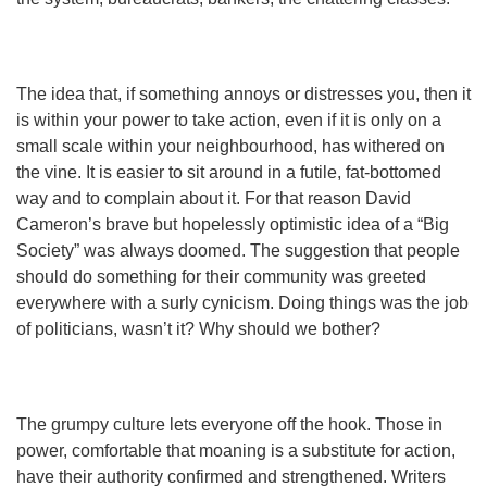
The idea that, if something annoys or distresses you, then it
is within your power to take action, even if it is only on a
small scale within your neighbourhood, has withered on
the vine. It is easier to sit around in a futile, fat-bottomed
way and to complain about it. For that reason David
Cameron’s brave but hopelessly optimistic idea of a “Big
Society” was always doomed. The suggestion that people
should do something for their community was greeted
everywhere with a surly cynicism. Doing things was the job
of politicians, wasn’t it? Why should we bother?
The grumpy culture lets everyone off the hook. Those in
power, comfortable that moaning is a substitute for action,
have their authority confirmed and strengthened. Writers