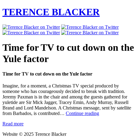
TERENCE BLACKER
Time for TV to cut down on the
Yule factor
Time for TV to cut down on the Yule factor
Imagine, for a moment, a Christmas TV special produced by
someone who has courageously decided to break with tradition.
Jeremy Paxman is in the chair and among the guests gathered for
yuletide are Sir Mick Jagger, Tracey Emin, Andy Murray, Russell
Brand and Lord Mandelson. A Christmas message, sent by satellite
Time
from Barbados, is contributed…
Continue reading
for
Read more
TV
to
Website © 2025 Terence Blacker
cut