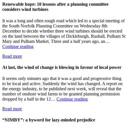
big
Renewable hope: 10 lessons after a planning committee
business
considers wind turbines
and
a
It was a long and often rough road which led to a special meeting of
village,
the South Norfolk Planning Committee on Wednesday 8th
back
December to decide whether three wind turbines should be erected
the
on the land between the villages of Dickleburgh, Rushall, Pulham St
village
Mary and Pulham Market. Three and a half years ago, an…
Renewable
Continue reading
hope:
Read more
10
lessons
after
At last, the wind of change is blowing in favour of local power
a
planning
It seems only minutes ago that it was a good and progressive thing
committee
to be local and active. Suddenly the wind has changed. A report on
considers
the energy industry, to be published next week, will reveal that the
wind
number of onshore wind farms to be granted planning permission
turbines
At
dropped by a half in the 12…
Continue reading
last,
Read more
the
wind
of
“NIMBY”: a byword for lazy-minded prejudice
change