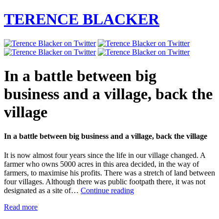
TERENCE BLACKER
In a battle between big
business and a village, back the
village
In a battle between big business and a village, back the village
It is now almost four years since the life in our village changed. A
farmer who owns 5000 acres in this area decided, in the way of
farmers, to maximise his profits. There was a stretch of land between
four villages. Although there was public footpath there, it was not
In
designated as a site of…
Continue reading
a
Read more
battle
between