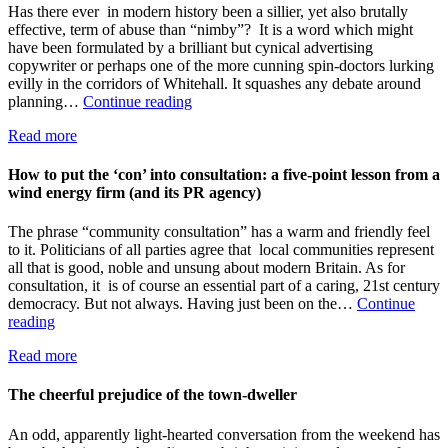
is
Has there ever in modern history been a sillier, yet also brutally
blowing
effective, term of abuse than “nimby”? It is a word which might
in
have been formulated by a brilliant but cynical advertising
favour
copywriter or perhaps one of the more cunning spin-doctors lurking
of
evilly in the corridors of Whitehall. It squashes any debate around
local
“NIMBY”:
planning…
Continue reading
power
a
Read more
byword
for
lazy-
How to put the ‘con’ into consultation: a five-point lesson from a
minded
wind energy firm (and its PR agency)
prejudice
The phrase “community consultation” has a warm and friendly feel
to it. Politicians of all parties agree that local communities represent
all that is good, noble and unsung about modern Britain. As for
consultation, it is of course an essential part of a caring, 21st century
democracy. But not always. Having just been on the…
Continue
How
reading
to
Read more
put
the
‘con’
The cheerful prejudice of the town-dweller
into
consultation:
An odd, apparently light-hearted conversation from the weekend has
a