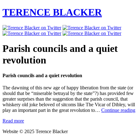
TERENCE BLACKER
Parish councils and a quiet
revolution
Parish councils and a quiet revolution
The dawning of this new age of happy liberation from the state (or
should that be “miserable betrayal by the state”?) has provided few
greater surprises than the suggestion that the parish council, that
whiskery old joke beloved of sitcoms like The Vicar of Dibley, will
Pa
play an important part in the great revolution to…
Continue reading
co
Read more
an
a
Website © 2025 Terence Blacker
qu
re