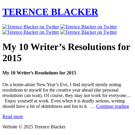
TERENCE BLACKER
My 10 Writer’s Resolutions for
2015
My 10 Writer’s Resolutions for 2015
On a home-alone New Year’s Eve, I find myself sternly noting
resolutions to myself for the creative year ahead (the personal
resolutions can wait). Of course, they may not work for everyone…
Enjoy yourself at work. Even when it is deadly serious, writing
M
should have a bit of skittishness and fun to it. …
Continue reading
10
Read more
Wri
Res
Website © 2025 Terence Blacker
for
20