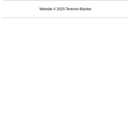
by
Website © 2025 Terence Blacker
pylons