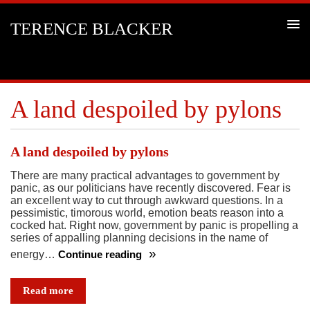
TERENCE BLACKER
A land despoiled by pylons
A land despoiled by pylons
There are many practical advantages to government by
panic, as our politicians have recently discovered. Fear is
an excellent way to cut through awkward questions. In a
pessimistic, timorous world, emotion beats reason into a
cocked hat. Right now, government by panic is propelling a
series of appalling planning decisions in the name of
energy…
Continue reading
A
land
Read more
despoiled