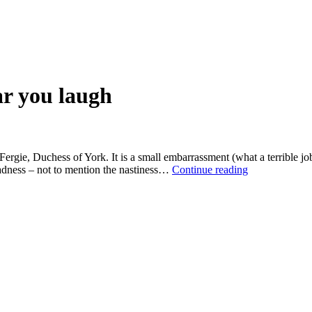
ar you laugh
 Fergie, Duchess of York. It is a small embarrassment (what a terrible j
In
madness – not to mention the nastiness…
Continue reading
Celebrityland,
no
one
can
hear
you
laugh