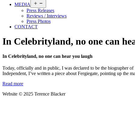
Open
MEDIA
menu
Press Releases
Reviews / Interviews
Press Photos
CONTACT
In Celebrityland, no one can he
In Celebrityland, no one can hear you laugh
Today, officially and in public, I was declared to be the biographer of
Independent, I’ve written a piece about Fergiegate, pointing up the 
Read more
Website © 2025 Terence Blacker