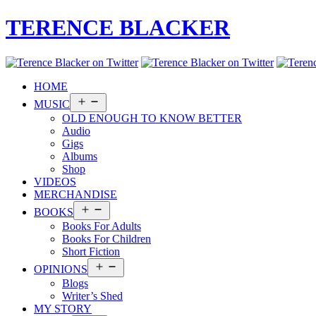
TERENCE BLACKER
HOME
Open
MUSIC
menu
OLD ENOUGH TO KNOW BETTER
Audio
Gigs
Albums
Shop
VIDEOS
MERCHANDISE
Open
BOOKS
menu
Books For Adults
Books For Children
Short Fiction
Open
OPINIONS
menu
Blogs
Writer’s Shed
MY STORY