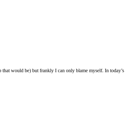
ob that would be) but frankly I can only blame myself. In today’s