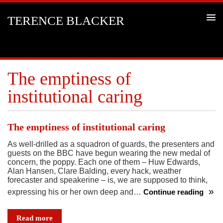
TERENCE BLACKER
The emptiness of
institutional caring
The emptiness of institutional caring
As well-drilled as a squadron of guards, the presenters and
guests on the BBC have begun wearing the new medal of
concern, the poppy. Each one of them – Huw Edwards,
Alan Hansen, Clare Balding, every hack, weather
forecaster and speakerine – is, we are supposed to think,
expressing his or her own deep and…
Continue reading
The
emptiness
Read more