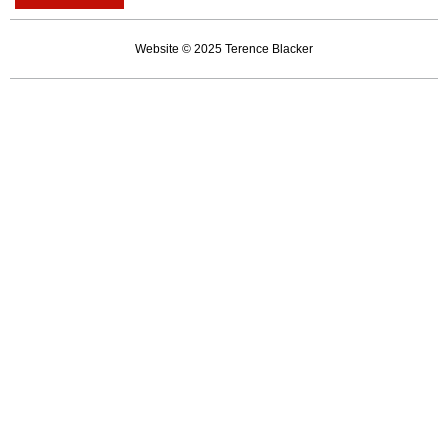
of
institutional
Website © 2025 Terence Blacker
caring