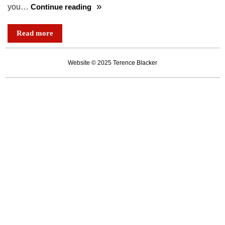
you…
Continue reading
Richard,
Elizabeth,
Read more
Roger
and
Website © 2025 Terence Blacker
Jake:
lives
pinned
upon
the
page