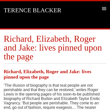
TERENCE BLACKER
Richard, Elizabeth, Roger
and Jake: lives pinned upon
the page
Richard, Elizabeth, Roger and Jake: lives
pinned upon the page
‘The illusion of biography is that real people are not
perishable and that they can be restored,’ writes Roger
Lewis in the opening pages of his soon-to-be published
biography of Richard Burton and Elizabeth Taylor Erotic
Vagrancy. ‘But people are perishable. They come to an
end, go out of fashion, require exegesis… The nearer