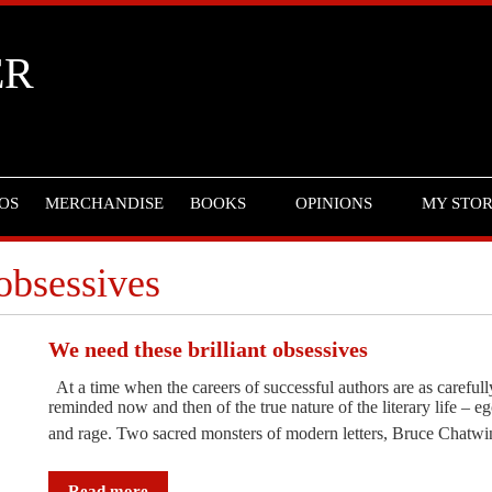
ER
OS
MERCHANDISE
BOOKS
OPINIONS
MY STO
 obsessives
We need these brilliant obsessives
At a time when the careers of successful authors are as carefully
reminded now and then of the true nature of the literary life – eg
and rage. Two sacred monsters of modern letters, Bruce Chat
Read more