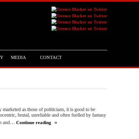
RY
MEDIA
CONTACT
 marketed as those of politicians, it is good to be
ocentric, brutal, unreliable and often fuelled by fantasy
win and…
Continue reading
We
need