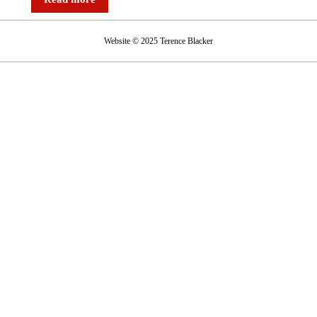
Website © 2025 Terence Blacker