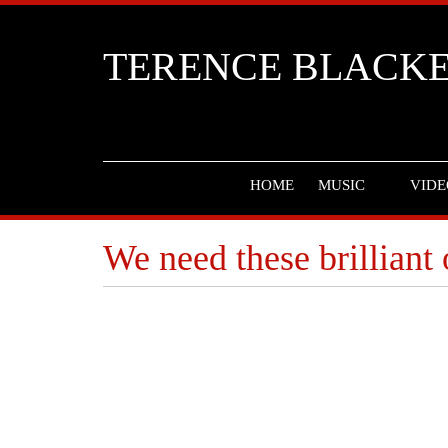
TERENCE BLACK
HOME
MUSIC
VIDE
We need these brilliant