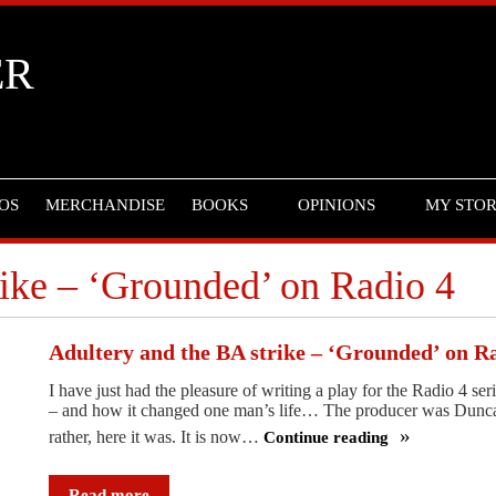
ER
OS
MERCHANDISE
BOOKS
OPINIONS
MY STO
rike – ‘Grounded’ on Radio 4
Adultery and the BA strike – ‘Grounded’ on R
I have just had the pleasure of writing a play for the Radio 4 ser
– and how it changed one man’s life… The producer was Duncan Mi
rather, here it was. It is now…
Continue reading
Adultery
and
Read more