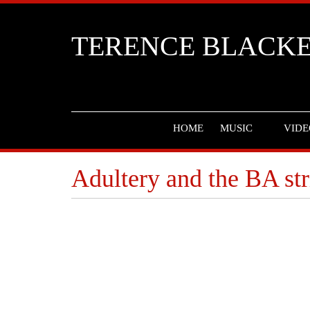
TERENCE BLACK
HOME
MUSIC
VIDE
Adultery and the BA st