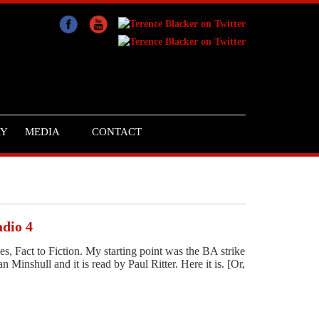
RY
MEDIA
CONTACT
adio 4
ies, Fact to Fiction. My starting point was the BA strike
nshull and it is read by Paul Ritter. Here it is. [Or,