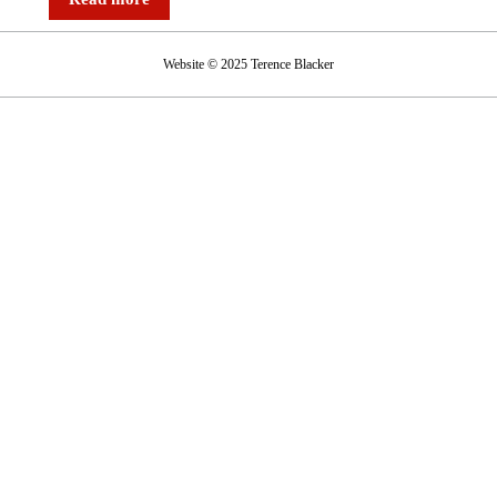
the
BA
Website © 2025 Terence Blacker
strike
–
‘Grounded’
on
Radio
4