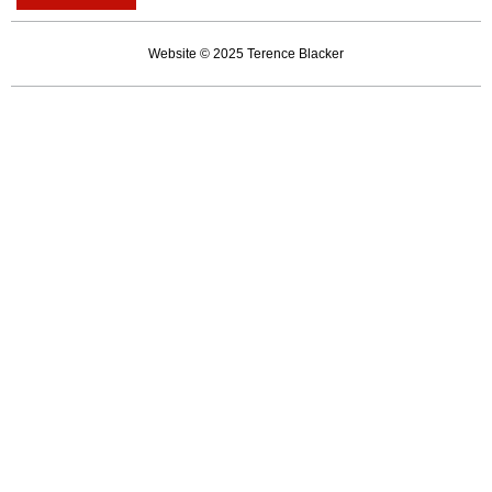
career
of
Website © 2025 Terence Blacker
an
unserious
man