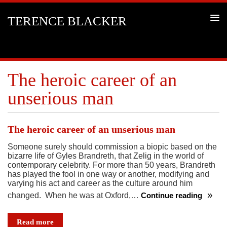
TERENCE BLACKER
The heroic career of an
unserious man
The heroic career of an unserious man
Someone surely should commission a biopic based on the
bizarre life of Gyles Brandreth, that Zelig in the world of
contemporary celebrity. For more than 50 years, Brandreth
has played the fool in one way or another, modifying and
varying his act and career as the culture around him
changed. When he was at Oxford,…
Continue reading
The
heroic
Read more