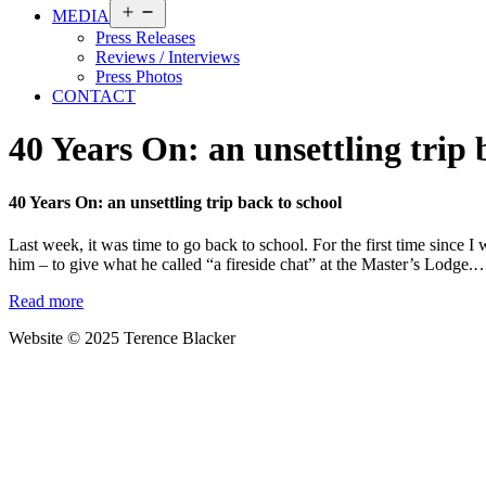
Open
MEDIA
menu
Press Releases
Reviews / Interviews
Press Photos
CONTACT
40 Years On: an unsettling trip 
40 Years On: an unsettling trip back to school
Last week, it was time to go back to school. For the first time since 
him – to give what he called “a fireside chat” at the Master’s Lodge
Read more
Website © 2025 Terence Blacker