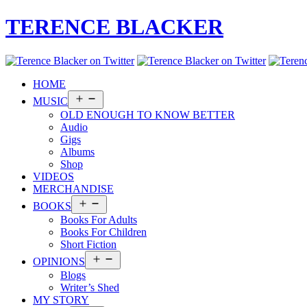
TERENCE BLACKER
HOME
Open
MUSIC
menu
OLD ENOUGH TO KNOW BETTER
Audio
Gigs
Albums
Shop
VIDEOS
MERCHANDISE
Open
BOOKS
menu
Books For Adults
Books For Children
Short Fiction
Open
OPINIONS
menu
Blogs
Writer’s Shed
MY STORY