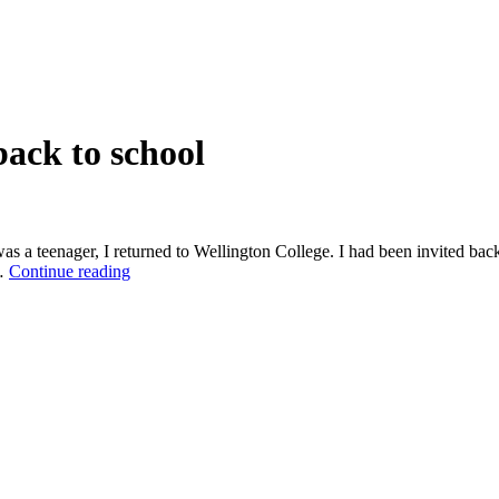
back to school
I was a teenager, I returned to Wellington College. I had been invited b
40
.…
Continue reading
Years
On:
an
unsettling
trip
back
to
school