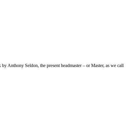
ack by Anthony Seldon, the present headmaster – or Master, as we call