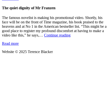
past
your
The quiet dignity of Mr Franzen
ears:
dealing
The famous novelist is making his promotional video. Shortly, his
with
face will be on the front of Time magazine, his book praised to the
the
heavens and at No 1 in the American bestseller list. “This might be a
post-
good place to register my profound discomfort at having to make a
novel
The
video like this,” he says,…
Continue reading
blues
quiet
Read more
dignity
of
Website © 2025 Terence Blacker
Mr
Franzen