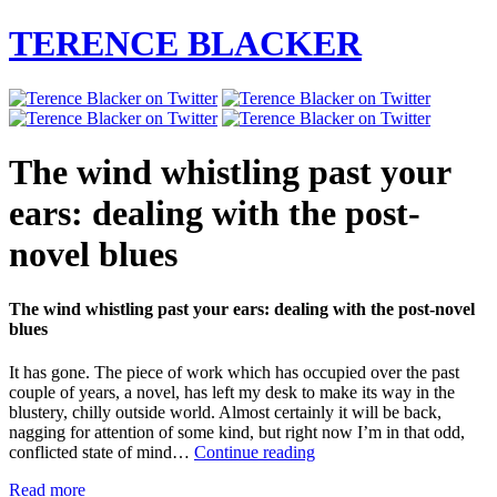
TERENCE BLACKER
The wind whistling past your
ears: dealing with the post-
novel blues
The wind whistling past your ears: dealing with the post-novel
blues
It has gone. The piece of work which has occupied over the past
couple of years, a novel, has left my desk to make its way in the
blustery, chilly outside world. Almost certainly it will be back,
nagging for attention of some kind, but right now I’m in that odd,
The
conflicted state of mind…
Continue reading
wind
Read more
whistling