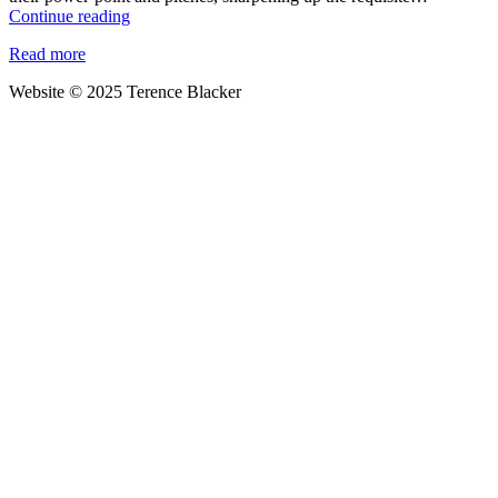
Forget
Continue reading
Normal-
Read more
for-
Norfolk
Website © 2025 Terence Blacker
and
Essex
Girl
–
it’s
time
for
East
Anglian
Man
to
be
recognised