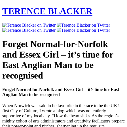
TERENCE BLACKER
Forget Normal-for-Norfolk
and Essex Girl – it’s time for
East Anglian Man to be
recognised
Forget Normal-for-Norfolk and Essex Girl – it’s time for East
Anglian Man to be recognised
When Norwich was said to be favourite in the race to be the UK’s
first City of Culture, I wrote a blog which was not entirely
supportive of my local city. “How the heart sinks. As the region’s
mighty cohort of arts administrators and creativity facilitators prepare
their power-point and pitches, sharpening up the requisite…