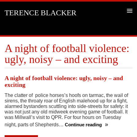
TERENCE BLACKER
A night of football violence:
ugly, noisy – and exciting
A night of football violence: ugly, noisy – and
exciting
The clatter of police horses’s hoofs on tarmac, the wail of
sirens, the throaty roar of English malehood up for a fight,
alarmed bystanders scuttling into side-streets for safety: it
was not just any old midweek evening game of football. It
was Millwall’s visit to QPR. For four hours on Tuesday
night, parts of Shepherds…
Continue reading
A