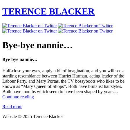
TERENCE BLACKER
Bye-bye nannie…
Bye-bye nannie…
Half-close your eyes, apply a bit of imagination, and you will see a
startling resemblance between Harriet Harman, acting leader of the
Labour Party, and Mary Portas, the TV bossyboots who likes to be
known as “Mary Queen of Shops”. Both have brutalist hairstyles.
Both have mouths which seem to have been shaped by years…
Bye-
Continue reading
bye
Read more
nannie…
Website © 2025 Terence Blacker