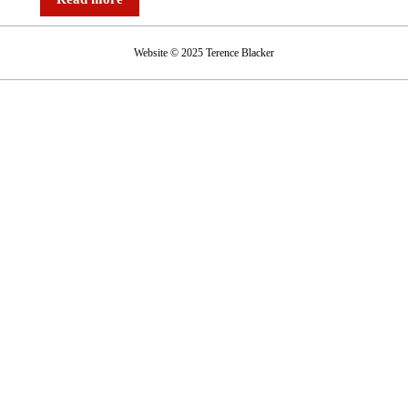
Website © 2025 Terence Blacker