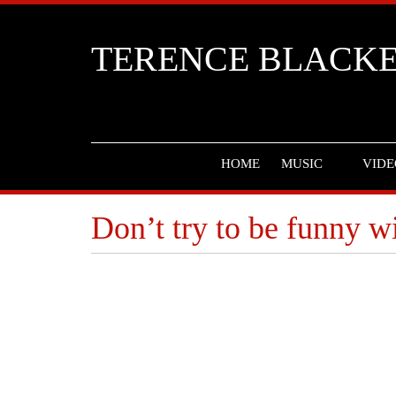
TERENCE BLACK
HOME
MUSIC
VIDE
Don’t try to be funny w