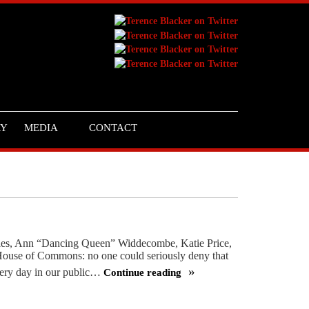
RY
MEDIA
CONTACT
harles, Ann “Dancing Queen” Widdecombe, Katie Price,
House of Commons: no one could seriously deny that
every day in our public…
Continue reading
Don’t
try