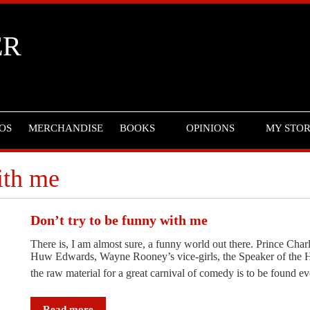
ER
OS
MERCHANDISE
BOOKS
OPINIONS
MY STO
ith me
Don’t try to be funny with me
There is, I am almost sure, a funny world out there. Prince C
Huw Edwards, Wayne Rooney’s vice-girls, the Speaker of the 
the raw material for a great carnival of comedy is to be found 
Read more