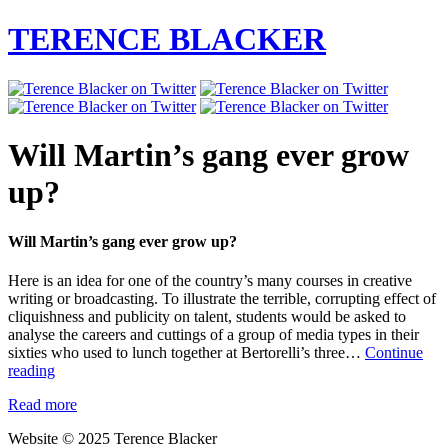
TERENCE BLACKER
Will Martin’s gang ever grow
up?
Will Martin’s gang ever grow up?
Here is an idea for one of the country’s many courses in creative
writing or broadcasting. To illustrate the terrible, corrupting effect of
cliquishness and publicity on talent, students would be asked to
analyse the careers and cuttings of a group of media types in their
sixties who used to lunch together at Bertorelli’s three…
Continue
Will
reading
Martin’s
Read more
gang
ever
Website © 2025 Terence Blacker
grow