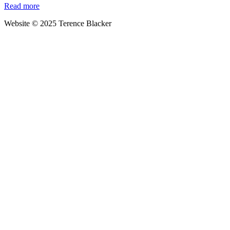
Read more
world’s
worst
Website © 2025 Terence Blacker
polluter?
That’ll
be
the
eco-
saints
of
Denmark