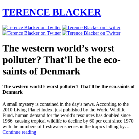
TERENCE BLACKER
The western world’s worst
polluter? That’ll be the eco-
saints of Denmark
The western world’s worst polluter? That’ll be the eco-saints of
Denmark
A small mystery is contained in the day’s news. According to the
2010 Living Planet Index, just published by the World Wildlife
Fund, human demand for the world’s resources has doubled since
1966, causing tropical wildlife to decline by 60 per cent since 1970,
with the numbers of freshwater species in the tropics falling by…
The
Continue reading
western