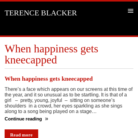
TERENCE BLACKER
When happiness gets
kneecapped
When happiness gets kneecapped
There’s a face which appears on our screens at this time of
the year, and it so unusual as to be startling. It is that of a
girl – pretty, young, joyful – sitting on someone’s
shoulders in a crowd, her eyes sparkling as she sings
along to a song being played on a stage…
Continue reading
When
happiness
Read more