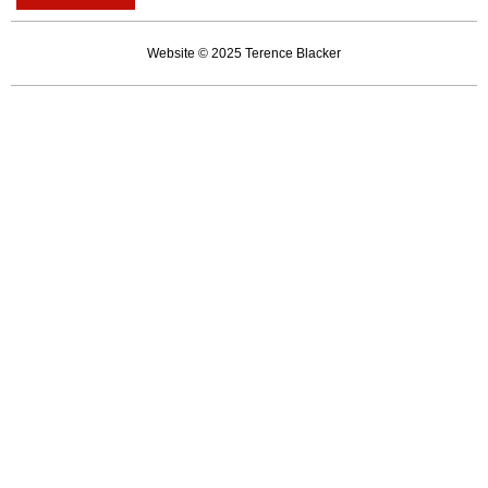
gets
kneecapped
Website © 2025 Terence Blacker