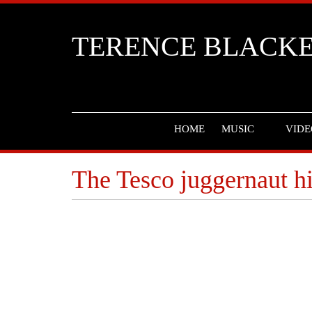
TERENCE BLACK
HOME
MUSIC
VIDE
The Tesco juggernaut h