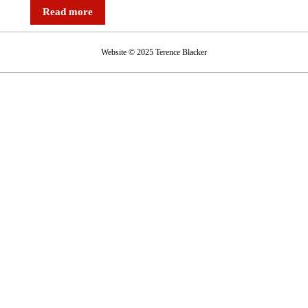
Tesco
Read more
juggernaut
hits
Website © 2025 Terence Blacker
a
bump