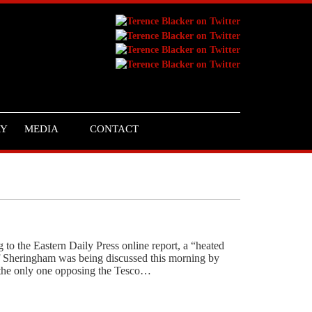
RY
MEDIA
CONTACT
o the Eastern Daily Press online report, a “heated
 of Sheringham was being discussed this morning by
– the only one opposing the Tesco…