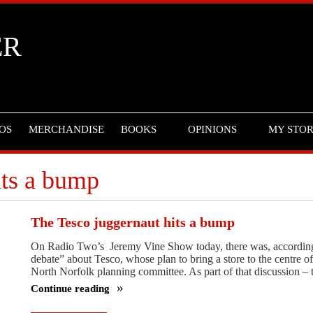
ER
OS
MERCHANDISE
BOOKS
OPINIONS
MY STO
its a bump
The Tesco juggernaut hits a bump
On Radio Two’s Jeremy Vine Show today, there was, according t
debate” about Tesco, whose plan to bring a store to the centre
North Norfolk planning committee. As part of that discussion 
Continue reading
The