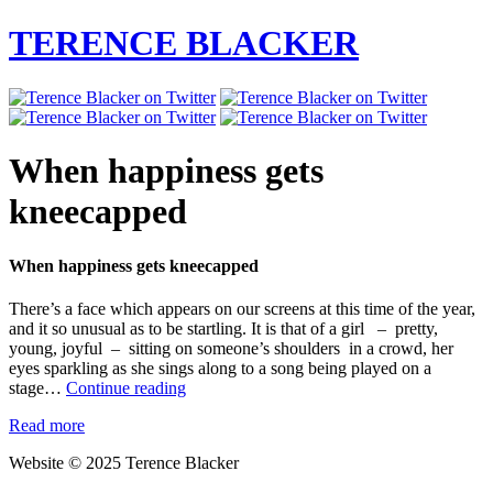
TERENCE BLACKER
When happiness gets
kneecapped
When happiness gets kneecapped
There’s a face which appears on our screens at this time of the year,
and it so unusual as to be startling. It is that of a girl – pretty,
young, joyful – sitting on someone’s shoulders in a crowd, her
eyes sparkling as she sings along to a song being played on a
When
stage…
Continue reading
happiness
Read more
gets
kneecapped
Website © 2025 Terence Blacker