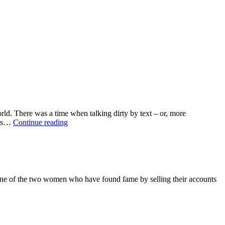
ld. There was a time when talking dirty by text – or, more
Modern
-ups…
Continue reading
love
is
just
lust
in
the
 one of the two women who have found fame by selling their accounts
ether