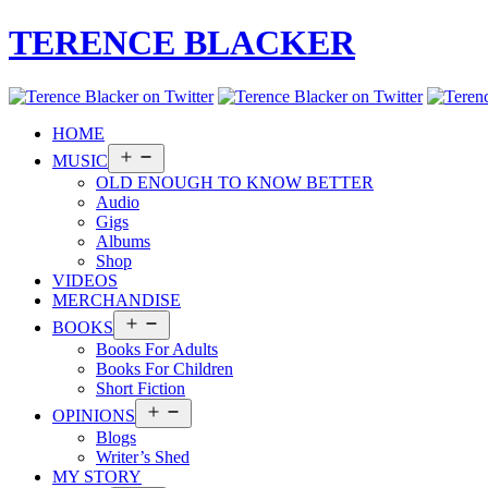
TERENCE BLACKER
HOME
Open
MUSIC
menu
OLD ENOUGH TO KNOW BETTER
Audio
Gigs
Albums
Shop
VIDEOS
MERCHANDISE
Open
BOOKS
menu
Books For Adults
Books For Children
Short Fiction
Open
OPINIONS
menu
Blogs
Writer’s Shed
MY STORY