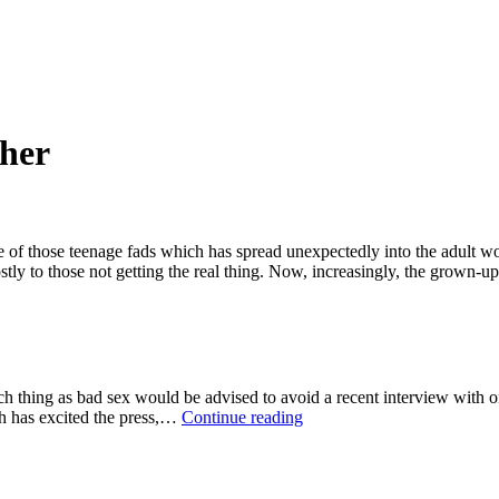
ther
 of those teenage fads which has spread unexpectedly into the adult wor
stly to those not getting the real thing. Now, increasingly, the grown
ch thing as bad sex would be advised to avoid a recent interview with
Spare
h has excited the press,…
Continue reading
a
thought
for
Rooney