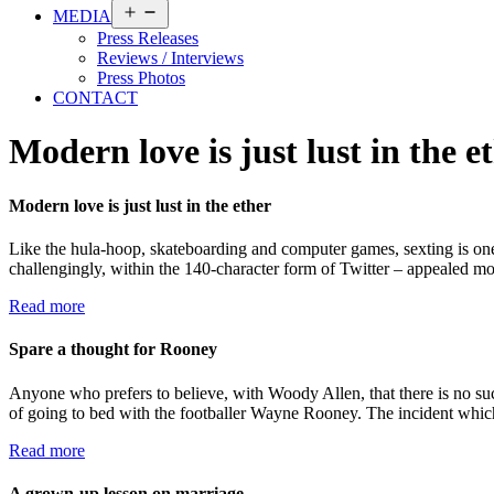
Open
MEDIA
menu
Press Releases
Reviews / Interviews
Press Photos
CONTACT
Modern love is just lust in the e
Modern love is just lust in the ether
Like the hula-hoop, skateboarding and computer games, sexting is one
challengingly, within the 140-character form of Twitter – appealed mo
Read more
Spare a thought for Rooney
Anyone who prefers to believe, with Woody Allen, that there is no su
of going to bed with the footballer Wayne Rooney. The incident whic
Read more
A grown-up lesson on marriage