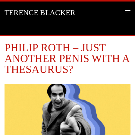
TERENCE BLACKER
PHILIP ROTH – JUST
ANOTHER PENIS WITH A
THESAURUS?