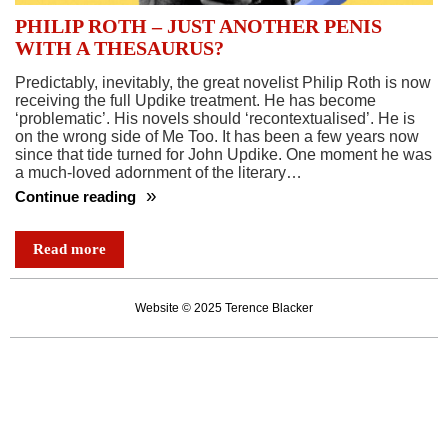
PHILIP ROTH – JUST ANOTHER PENIS
WITH A THESAURUS?
Predictably, inevitably, the great novelist Philip Roth is now
receiving the full Updike treatment. He has become
‘problematic’. His novels should ‘recontextualised’. He is
on the wrong side of Me Too. It has been a few years now
since that tide turned for John Updike. One moment he was
a much-loved adornment of the literary…
Continue reading
PHILIP
ROTH
Read more
–
JUST
Website © 2025 Terence Blacker
ANOTHER
PENIS
WITH
A
THESAURUS?