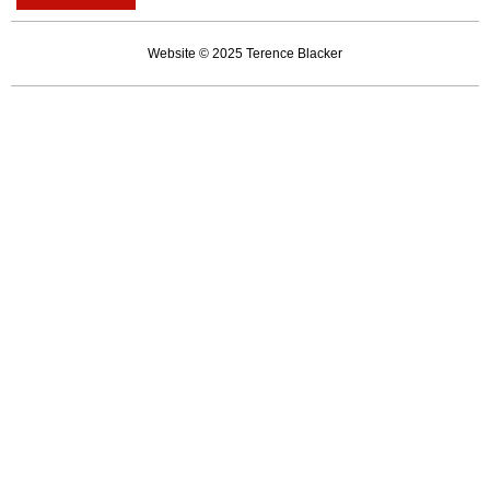
career
of
Website © 2025 Terence Blacker
an
unserious
man