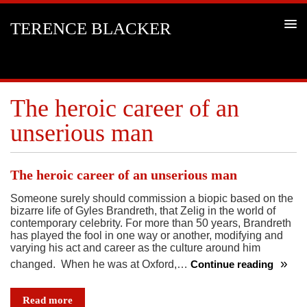
TERENCE BLACKER
The heroic career of an
unserious man
The heroic career of an unserious man
Someone surely should commission a biopic based on the
bizarre life of Gyles Brandreth, that Zelig in the world of
contemporary celebrity. For more than 50 years, Brandreth
has played the fool in one way or another, modifying and
varying his act and career as the culture around him
changed. When he was at Oxford,…
Continue reading
The
heroic
Read more