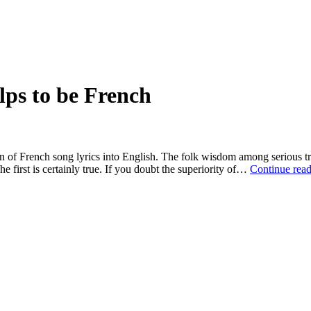
lps to be French
tion of French song lyrics into English. The folk wisdom among serious t
 first is certainly true. If you doubt the superiority of…
Continue rea