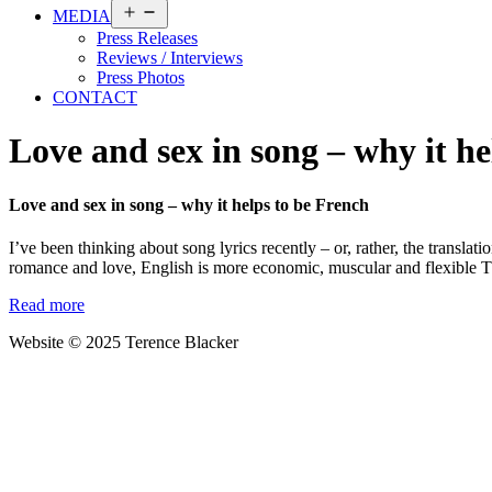
Open
MEDIA
menu
Press Releases
Reviews / Interviews
Press Photos
CONTACT
Love and sex in song – why it he
Love and sex in song – why it helps to be French
I’ve been thinking about song lyrics recently – or, rather, the transla
romance and love, English is more economic, muscular and flexible The
Read more
Website © 2025 Terence Blacker