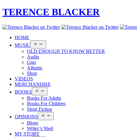
TERENCE BLACKER
HOME
Open
MUSIC
menu
OLD ENOUGH TO KNOW BETTER
Audio
Gigs
Albums
Shop
VIDEOS
MERCHANDISE
Open
BOOKS
menu
Books For Adults
Books For Children
Short Fiction
Open
OPINIONS
menu
Blogs
Writer’s Shed
MY STORY