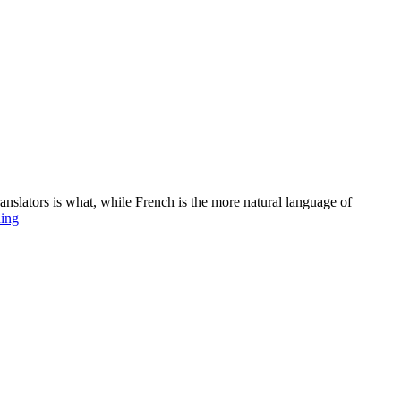
ranslators is what, while French is the more natural language of
Love
ding
and
sex
in
song
–
why
it
helps
to
be
French