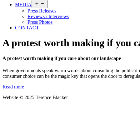
Open
MEDIA
menu
Press Releases
Reviews / Interviews
Press Photos
CONTACT
A protest worth making if you c
A protest worth making if you care about our landscape
When governments speak warm words about consulting the public it is 
consumer choice can be the magic key that opens the door to deregulati
Read more
Website © 2025 Terence Blacker