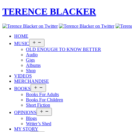
TERENCE BLACKER
HOME
Open
MUSIC
menu
OLD ENOUGH TO KNOW BETTER
Audio
Gigs
Albums
Shop
VIDEOS
MERCHANDISE
Open
BOOKS
menu
Books For Adults
Books For Children
Short Fiction
Open
OPINIONS
menu
Blogs
Writer’s Shed
MY STORY