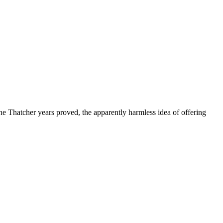
e Thatcher years proved, the apparently harmless idea of offering