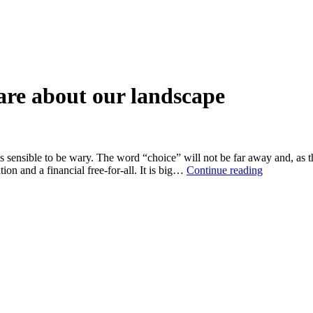
are about our landscape
sensible to be wary. The word “choice” will not be far away and, as th
A
on and a financial free-for-all. It is big…
Continue reading
protest
worth
making
if
you
care
about
our
landscape