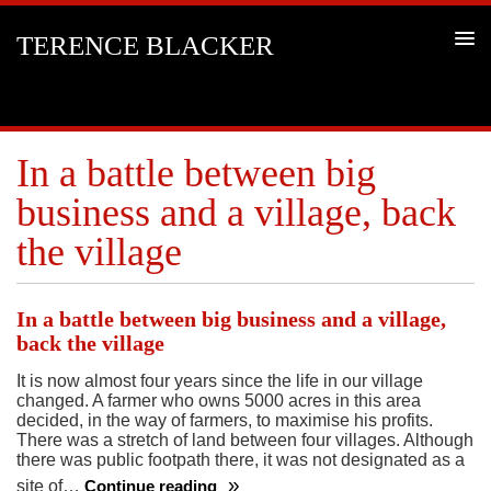
TERENCE BLACKER
In a battle between big
business and a village, back
the village
In a battle between big business and a village,
back the village
It is now almost four years since the life in our village
changed. A farmer who owns 5000 acres in this area
decided, in the way of farmers, to maximise his profits.
There was a stretch of land between four villages. Although
there was public footpath there, it was not designated as a
site of…
Continue reading