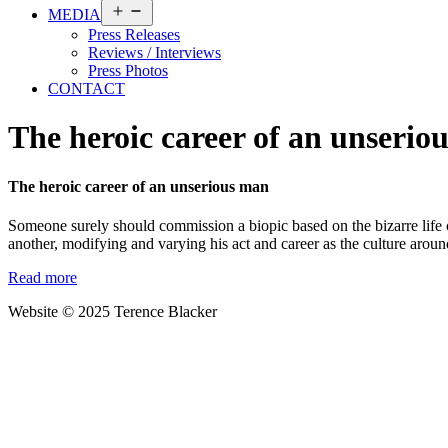
Open
MEDIA
menu
Press Releases
Reviews / Interviews
Press Photos
CONTACT
The heroic career of an unserio
The heroic career of an unserious man
Someone surely should commission a biopic based on the bizarre life o
another, modifying and varying his act and career as the culture a
Read more
Website © 2025 Terence Blacker