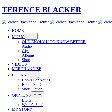
TERENCE BLACKER
HOME
Open
MUSIC
menu
OLD ENOUGH TO KNOW BETTER
Audio
Gigs
Albums
Shop
VIDEOS
MERCHANDISE
Open
BOOKS
menu
Books For Adults
Books For Children
Short Fiction
Open
OPINIONS
menu
Blogs
Writer’s Shed
MY STORY