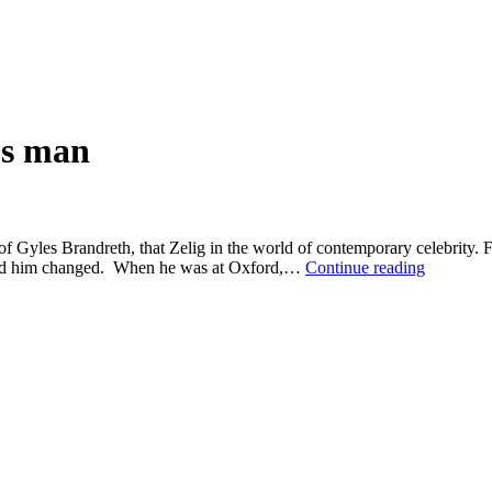
us man
f Gyles Brandreth, that Zelig in the world of contemporary celebrity. 
The
round him changed. When he was at Oxford,…
Continue reading
heroic
career
of
an
unserious
man