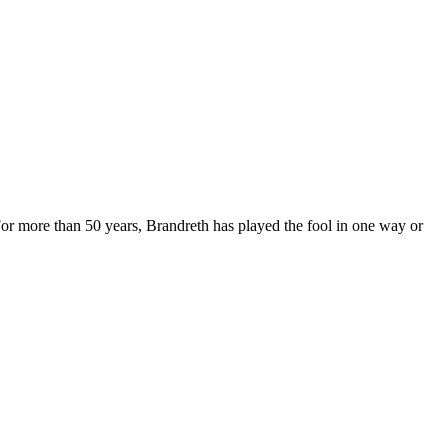
For more than 50 years, Brandreth has played the fool in one way or