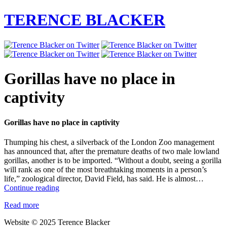
TERENCE BLACKER
Gorillas have no place in
captivity
Gorillas have no place in captivity
Thumping his chest, a silverback of the London Zoo management
has announced that, after the premature deaths of two male lowland
gorillas, another is to be imported. “Without a doubt, seeing a gorilla
will rank as one of the most breathtaking moments in a person’s
life,” zoological director, David Field, has said. He is almost…
Gorillas
Continue reading
have
Read more
no
place
Website © 2025 Terence Blacker
in