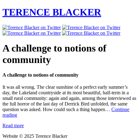
TERENCE BLACKER
A challenge to notions of
community
A challenge to notions of community
It was all wrong. The clear sunshine of a perfect early summer’s
day, the Lakeland countryside at its most beautiful, half-term in a
small rural community: again and again, among those interviewed as
the full horror of the last day of Derrick Bird unfolded, the same
question was asked. How could such a thing happen…
Continue
A
reading
challenge
Read more
to
notions
Website © 2025 Terence Blacker
of