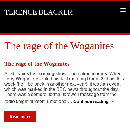
TERENCE BLACKER
The rage of the Woganites
The rage of the Woganites
A DJ leaves his morning show. The nation mourns. When
Terry Wogan presented his last morning Radio 2 show this
week (he’ll be back in another next year), it was an event
which was marked in the BBC news throughout the day.
There was a sombre, formal farewell message from the
radio knight himself. Emotional…
Continue reading
The
rage
Read more
of
the