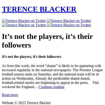
TERENCE BLACKER
It’s not the players, it’s their
followers
It’s not the players, it’s their followers
As from this week, the word “shame” is likely to be appearing with
increased regularity in the national newspapers. The Premier League
football season starts on Saturday, and the national team will be in
action on Wednesday. Already the predictable shame-based,
football-related stories are beginning to appear in the press. This
It’s
weekend the England…
Continue reading
not
Read more
the
players,
Website © 2025 Terence Blacker
it’s