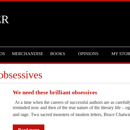
ER
OS
MERCHANDISE
BOOKS
OPINIONS
MY STO
 obsessives
We need these brilliant obsessives
At a time when the careers of successful authors are as carefully
reminded now and then of the true nature of the literary life – eg
and rage. Two sacred monsters of modern letters, Bruce Chat
Read more