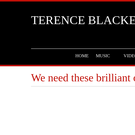
TERENCE BLACK
HOME
MUSIC
VIDE
We need these brilliant