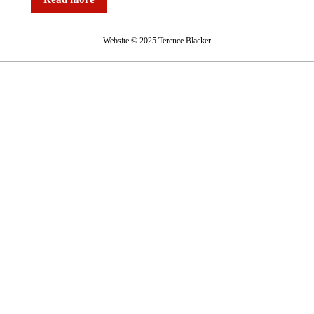
Website © 2025 Terence Blacker