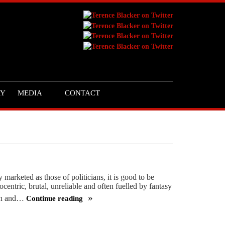
RY
MEDIA
CONTACT
 marketed as those of politicians, it is good to be
ocentric, brutal, unreliable and often fuelled by fantasy
win and…
Continue reading
We
need