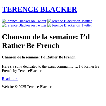
TERENCE BLACKER
Chanson de la semaine: I’d
Rather Be French
Chanson de la semaine: I’d Rather Be French
Here’s a song dedicated to the expat community…. I’d Rather Be
French by TerenceBlacker
Read more
Website © 2025 Terence Blacker