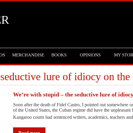
ER
OS
MERCHANDISE
BOOKS
OPINIONS
MY STO
seductive lure of idiocy on the 
We’re with stupid – the seductive lure of idiocy
Soon after the death of Fidel Castro, I pointed out somewhere onli
of the United States, the Cuban regime did have the unpleasant 
Kangaroo courts had sentenced writers, academics, teachers and
Read more