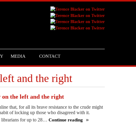
RY
MEDIA
CONTACT
left and the right
 on the left and the right
ne that, for all its brave resistance to the crude might
habit of locking up those who disagreed with it.
 librarians for up to 28…
Continue reading
We’re
with