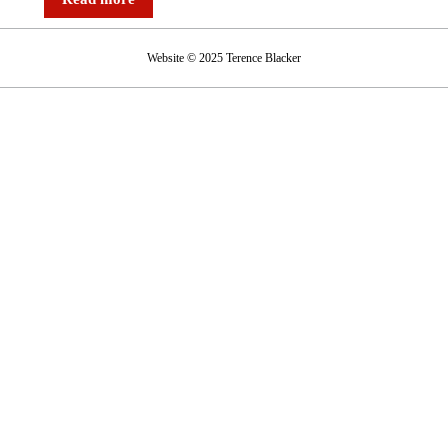
Website © 2025 Terence Blacker