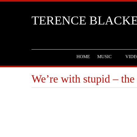
TERENCE BLACK
HOME
MUSIC
VIDE
We’re with stupid – the 