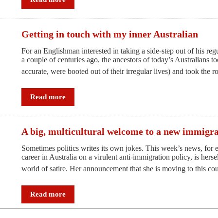
faces
the
ultimate
Getting in touch with my inner Australian
Test
For an Englishman interested in taking a side-step out of his regula
a couple of centuries ago, the ancestors of today’s Australians too
accurate, were booted out of their irregular lives) and took the
Read more
A big, multicultural welcome to a new immigr
Sometimes politics writes its own jokes. This week’s news, for 
career in Australia on a virulent anti-immigration policy, is her
world of satire. Her announcement that she is moving to this c
Read more