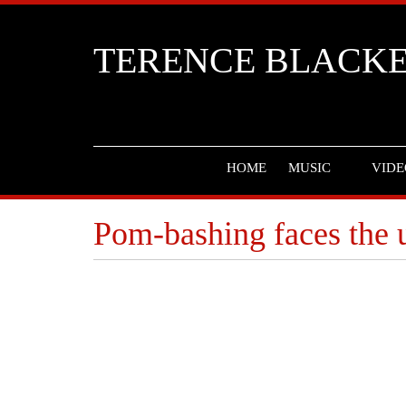
TERENCE BLACK
HOME
MUSIC
VIDE
Pom-bashing faces the u