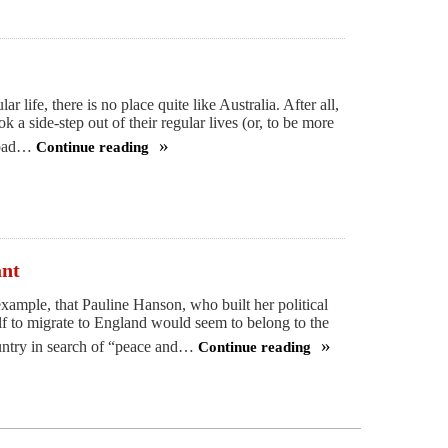
r life, there is no place quite like Australia. After all,
k a side-step out of their regular lives (or, to be more
 road…
Continue reading
Getting
in
touch
with
my
ant
inner
example, that Pauline Hanson, who built her political
Australian
self to migrate to England would seem to belong to the
ountry in search of “peace and…
Continue reading
A
big,
multicultural
welcome