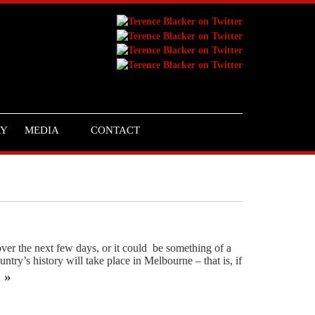
RY
MEDIA
CONTACT
 over the next few days, or it could be something of a
ntry’s history will take place in Melbourne – that is, if
g