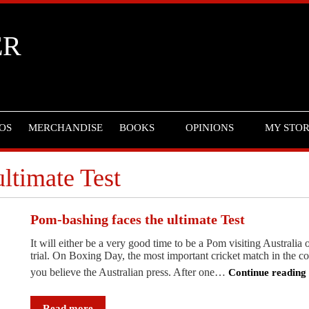
ER
OS
MERCHANDISE
BOOKS
OPINIONS
MY STO
ltimate Test
Pom-bashing faces the ultimate Test
It will either be a very good time to be a Pom visiting Australia
trial. On Boxing Day, the most important cricket match in the cou
you believe the Australian press. After one…
Continue readin
Pom-
bashing
Read more