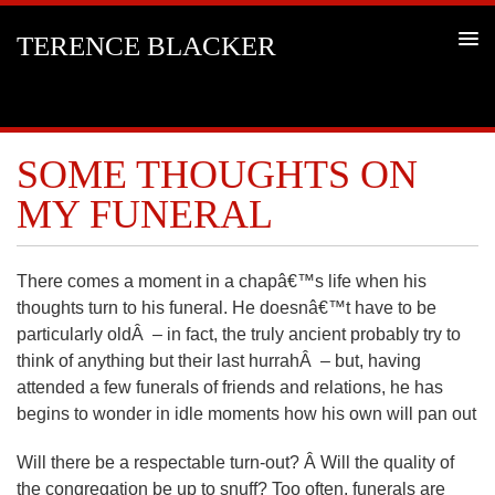
TERENCE BLACKER
SOME THOUGHTS ON
MY FUNERAL
There comes a moment in a chapâ€™s life when his
thoughts turn to his funeral. He doesnâ€™t have to be
particularly oldÂ – in fact, the truly ancient probably try to
think of anything but their last hurrahÂ – but, having
attended a few funerals of friends and relations, he has
begins to wonder in idle moments how his own will pan out
Will there be a respectable turn-out? Â Will the quality of
the congregation be up to snuff? Too often, funerals are