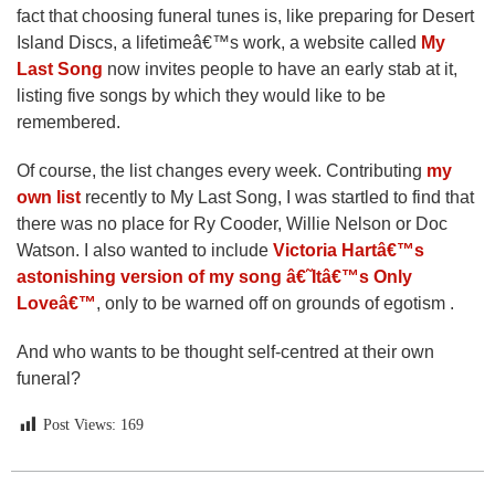
fact that choosing funeral tunes is, like preparing for Desert
Island Discs, a lifetimeâ€™s work, a website called
My
Last Song
now invites people to have an early stab at it,
listing five songs by which they would like to be
remembered.
Of course, the list changes every week. Contributing
my
own list
recently to My Last Song, I was startled to find that
there was no place for Ry Cooder, Willie Nelson or Doc
Watson. I also wanted to include
Victoria Hartâ€™s
astonishing version of my song â€˜Itâ€™s Only
Loveâ€™
, only to be warned off on grounds of egotism .
And who wants to be thought self-centred at their own
funeral?
Post Views:
169