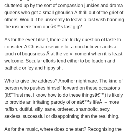
cluttered up by the sort of compassion junkies and drama
queens who get a small ghoulish Â thrill out of the grief of
others. Would it be unseemly to leave a last wish banning
the insincere from oneâ€™s last gig?
As for the event itself, there are tricky question of taste to
consider. A Christian service for a non-believer adds a
touch of bogusness Â at the very moment when it is least
welcome. Secular efforts tend either to be leaden and
bathetic or fey and hippyish.
Who to give the address? Another nightmare. The kind of
person who pushes himself forward on these occasions
(â€˜Trust me, I know how to do these thingsâ€™) is likely
to provide an irritating parody of oneâ€™s lifeÂ – more
raffish, dutiful, silly, sane, ordered, shambolic, sexy,
sexless, successful or disappointing than the real thing.
As for the music, where does one start? Recognising the