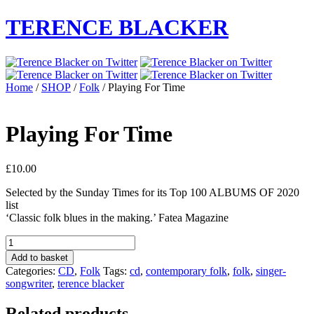
TERENCE BLACKER
Home
/
SHOP
/
Folk
/ Playing For Time
Playing For Time
£
10.00
Selected by the Sunday Times for its Top 100 ALBUMS OF 2020
list
‘Classic folk blues in the making.’ Fatea Magazine
Playing
For
Add to basket
Time
Categories:
CD
,
Folk
Tags:
cd
,
contemporary folk
,
folk
,
singer-
quantity
songwriter
,
terence blacker
Related products