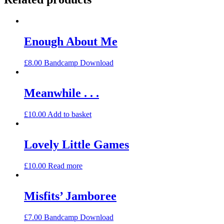
Enough About Me
£
8.00
Bandcamp Download
Meanwhile . . .
£
10.00
Add to basket
Lovely Little Games
£
10.00
Read more
Misfits’ Jamboree
£
7.00
Bandcamp Download